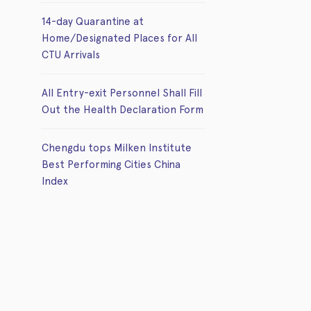
14-day Quarantine at
Home/Designated Places for All
CTU Arrivals
All Entry-exit Personnel Shall Fill
Out the Health Declaration Form
Chengdu tops Milken Institute
Best Performing Cities China
Index