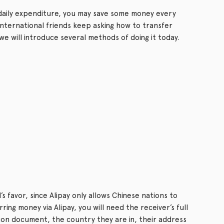
aily expenditure, you may save some money every
nternational friends keep asking how to transfer
e will introduce several methods of doing it today.
s favor, since Alipay only allows Chinese nations to
ng money via Alipay, you will need the receiver’s full
tion document, the country they are in, their address