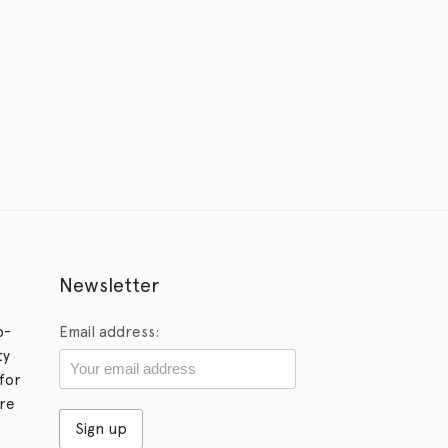
Newsletter
p-
Email address:
ty
for
ore