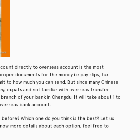
ount directly to overseas account is the most
proper documents for the money i.e pay slips, tax
imit to how much you can send. But since many Chinese
ng expats and not familiar with overseas transfer
branch of your bank in Chengdu. It will take about 1 to
 overseas bank account.
 before? Which one do you think is the best? Let us
know more details about each option, feel free to