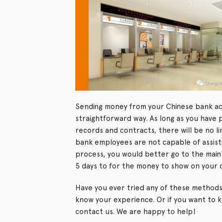
Sending money from your Chinese bank acc
straightforward way. As long as you have 
records and contracts, there will be no l
bank employees are not capable of assisti
process, you would better go to the main 
5 days to for the money to show on your
Have you ever tried any of these methods
know your experience. Or if you want to 
contact us. We are happy to help!