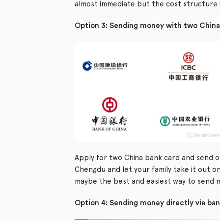
almost immediate but the cost structure i
Option 3: Sending money with two China
Apply for two China bank card and send o
Chengdu and let your family take it out on
maybe the best and easiest way to send 
Option 4: Sending money directly via ba