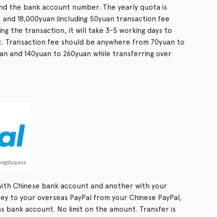
and the bank account number. The yearly quota is
, and 18,000yuan (including 50yuan transaction fee
ing the transaction, it will take 3-5 working days to
. Transaction fee should be anywhere from 70yuan to
uan and 140yuan to 260yuan while transferring over
with Chinese bank account and another with your
y to your overseas PayPal from your Chinese PayPal,
 bank account. No limit on the amount. Transfer is