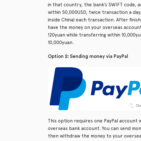
in that country, the bank’s SWIFT code, 
within 50,000USD, twice transaction a day
inside China) each transaction. After finish
have the money on your overseas account
120yuan while transferring within 10,000y
10,000yuan.
Option 2: Sending money via PayPal
This option requires one PayPal account 
overseas bank account. You can send mone
then withdraw the money to your overseas