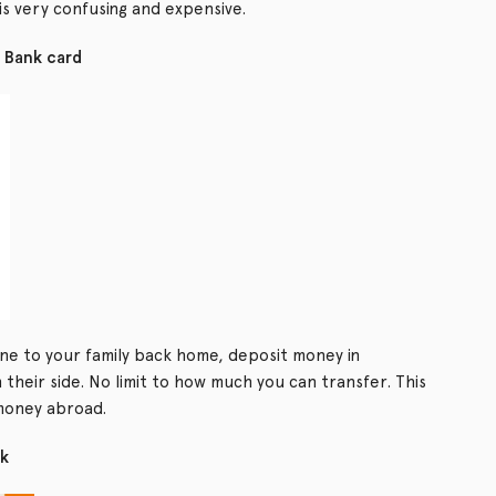
s very confusing and expensive.
 Bank card
ne to your family back home, deposit money in
 their side. No limit to how much you can transfer. This
money abroad.
nk