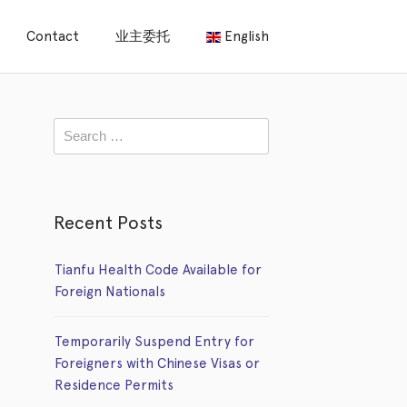
Contact
业主委托
English
Recent Posts
Tianfu Health Code Available for
Foreign Nationals
Temporarily Suspend Entry for
Foreigners with Chinese Visas or
Residence Permits