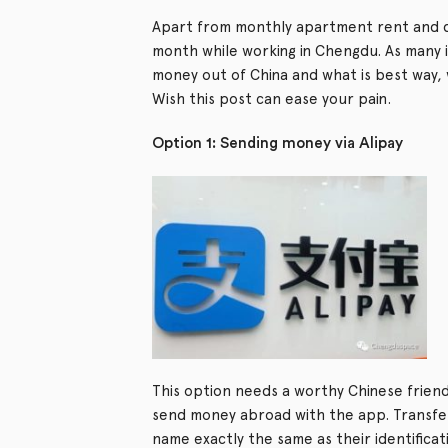
Apart from monthly apartment rent and d
month while working in Chengdu. As many i
money out of China and what is best way, w
Wish this post can ease your pain.
Option 1: Sending money via Alipay
This option needs a worthy Chinese friend’
send money abroad with the app. Transferri
name exactly the same as their identifica