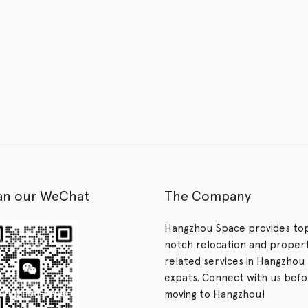
an our WeChat
The Company
Hangzhou Space provides to
notch relocation and proper
related services in Hangzhou 
expats. Connect with us bef
moving to Hangzhou!