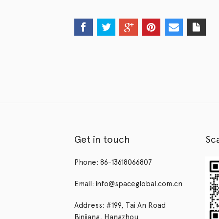
Get in touch
Sc
Phone: 86-13618066807
Email: info@spaceglobal.com.cn
Address: #199, Tai An Road
Binjiang, Hangzhou