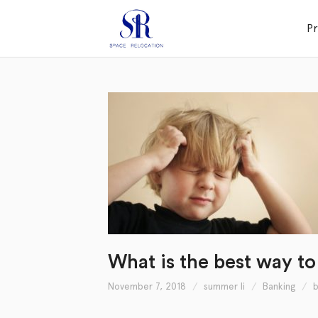
P
What is the best way to
November 7, 2018
summer li
Banking
b