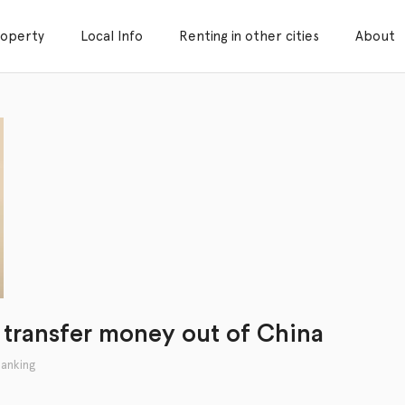
roperty
Local Info
Renting in other cities
About
 transfer money out of China
anking