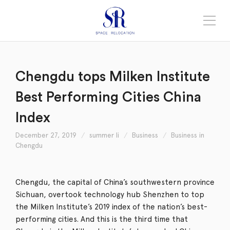
Chengdu tops Milken Institute
Best Performing Cities China
Index
December 27, 2019
summer li
Business
Business in
Chengdu
Chengdu, the capital of China’s southwestern province
Sichuan, overtook technology hub Shenzhen to top
the Milken Institute’s 2019 index of the nation’s best-
performing cities. And this is the third time that