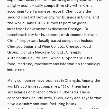
a highly economically competitive city within China;
according to a Taiwanese report, Chengdu is the
second most attractive city for business in China,
and
the World Bank’s 2007 survey report on global
investment environments declared Chengdu “a
benchmark city for investment environment in inland
China”.
Important locally based companies include
Chengdu Sugar and Wine Co. Ltd., Chengdu Food
Group, Sichuan Medicine Co. Ltd., Chengdu
Automobile Co. Ltd. etc., which support the city’s
food, medicine, machinery and information technology
industries.
Many companies have business in Chengdu.
Among the
world’s 500 largest companies, 133 of them have
subsidiaries or branch offices in Chengdu.
These
corporations include Intel, Cisco, Sony and Toyota that
have assembly and manufacturing bases.