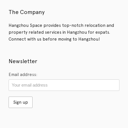
The Company
Hangzhou Space provides top-notch relocation and
property related services in Hangzhou for expats.
Connect with us before moving to Hangzhou!
Newsletter
Email address: