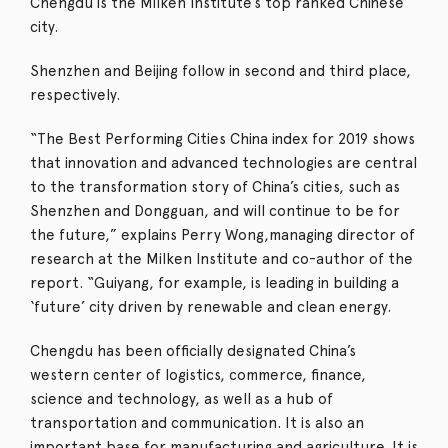
Chengdu is the Milken Institute’s top ranked Chinese
city.
Shenzhen and Beijing follow in second and third place,
respectively.
“The Best Performing Cities China index for 2019 shows
that innovation and advanced technologies are central
to the transformation story of China’s cities, such as
Shenzhen and Dongguan, and will continue to be for
the future,” explains Perry Wong,managing director of
research at the Milken Institute and co-author of the
report. “Guiyang, for example, is leading in building a
‘future’ city driven by renewable and clean energy.
Chengdu has been officially designated China’s
western center of logistics, commerce, finance,
science and technology, as well as a hub of
transportation and communication.
It is also an
important base for manufacturing and agriculture.
It is