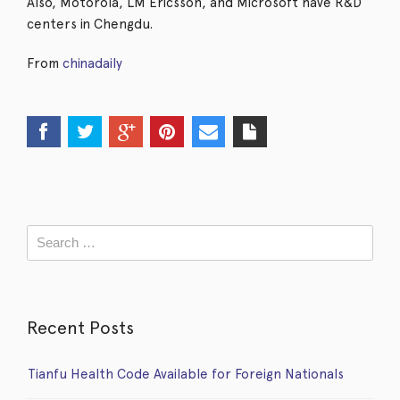
Also, Motorola, LM Ericsson, and Microsoft have R&D
centers in Chengdu.
From
chinadaily
Recent Posts
Tianfu Health Code Available for Foreign Nationals