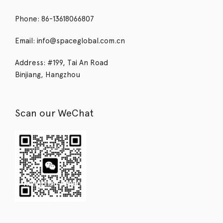
Phone: 86-13618066807
Email: info@spaceglobal.com.cn
Address: #199, Tai An Road
Binjiang, Hangzhou
Scan our WeChat