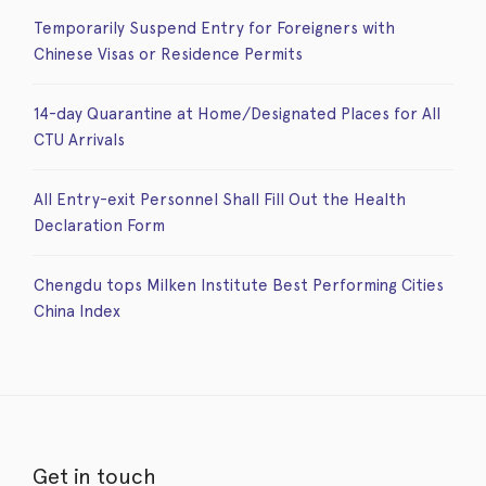
Temporarily Suspend Entry for Foreigners with
Chinese Visas or Residence Permits
14-day Quarantine at Home/Designated Places for All
CTU Arrivals
All Entry-exit Personnel Shall Fill Out the Health
Declaration Form
Chengdu tops Milken Institute Best Performing Cities
China Index
Get in touch