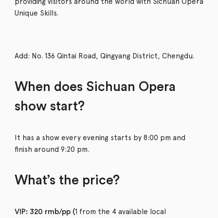
providing visitors around the world with Sichuan Opera
Unique Skills.
Add: No. 136 Qintai Road, Qingyang District, Chengdu.
When does Sichuan Opera
show start?
It has a show every evening starts by 8:00 pm and
finish around 9:20 pm.
What’s the price?
1 from the 4 available local
VIP: 320 rmb/pp (