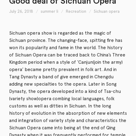
Good deal of Sichuan Opera
July 26, 2018
summer li
Recreation
Sichuan opera
Sichuan opera show is regarded as the magic of
Sichuan province. The changing-face, spitting fire has
won its popularity and fame in the world. The history
of Sichuan Opera can be traced back to China’s Three
Kingdom period when a style of ‘Canjun(join the army)
opera’ became pretty prevalent in folk art. And in
Tang Dynasty a band of give emerged in Chengdu
adding new specialties to the opera. Later in Song
Dynasty, the opera developed into a kind of Tsa-chu
(variety show)opera combing local languages, folk
customs as well as ditties in Sichuan. In the long
history of evolution in the absorption of new elements
and integration of variety style and characteristics the
Sichuan Opera came into being at the end of Qing
Dynasty when it was frequently performed for temple