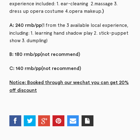
experience included: 1. ear-cleaning 2.massage 3.
dress up opera costume 4.opera makeup.
)
(1 from the 3 available local experience,
A: 240 rmb/pp
including: 1. learning hand shadow play 2. stick-puppet
show 3. dumpling)
B: 180 rmb/pp(not recommend)
C: 140 rmb/pp(not recommend)
Notice: Booked through our wechat you can get 20%
off discount