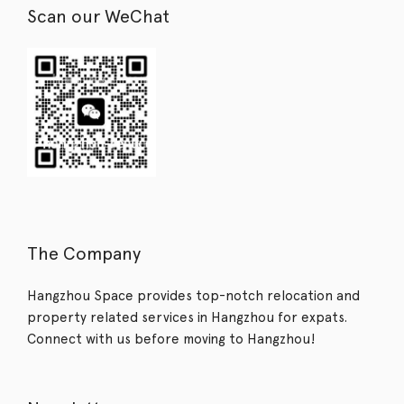
Scan our WeChat
The Company
Hangzhou Space provides top-notch relocation and
property related services in Hangzhou for expats.
Connect with us before moving to Hangzhou!