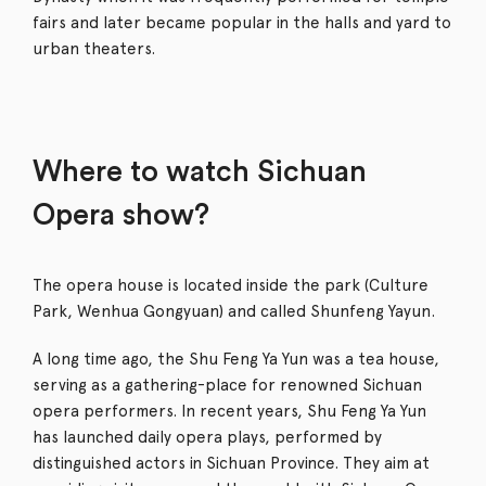
fairs and later became popular in the halls and yard to
urban theaters.
Where to watch Sichuan
Opera show?
The opera house is located inside the park (Culture
Park, Wenhua Gongyuan) and called Shunfeng Yayun.
A long time ago, the Shu Feng Ya Yun was a tea house,
serving as a gathering-place for renowned Sichuan
opera performers. In recent years, Shu Feng Ya Yun
has launched daily opera plays, performed by
distinguished actors in Sichuan Province. They aim at