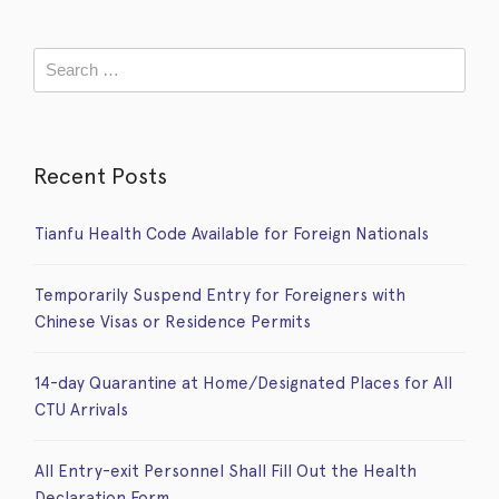
Recent Posts
Tianfu Health Code Available for Foreign Nationals
Temporarily Suspend Entry for Foreigners with
Chinese Visas or Residence Permits
14-day Quarantine at Home/Designated Places for All
CTU Arrivals
All Entry-exit Personnel Shall Fill Out the Health
Declaration Form