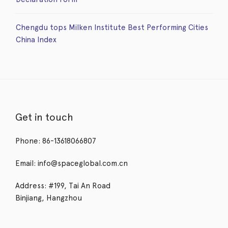
Chengdu tops Milken Institute Best Performing Cities
China Index
Get in touch
Phone: 86-13618066807
Email: info@spaceglobal.com.cn
Address: #199, Tai An Road
Binjiang, Hangzhou