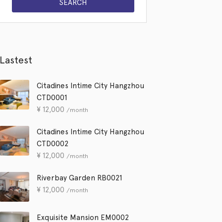
Lastest
Citadines Intime City Hangzhou
CTD0001
¥
12,000
/month
Citadines Intime City Hangzhou
CTD0002
¥
12,000
/month
Riverbay Garden RB0021
¥
12,000
/month
Exquisite Mansion EM0002