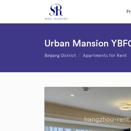
P
Urban Mansion YBF
Binjiang District
Apartments for Rent