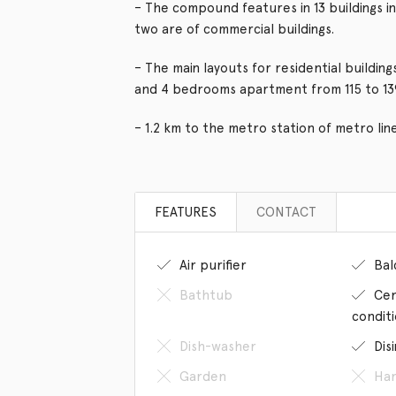
– The compound features in 13 buildings in
two are of commercial buildings.
– The main layouts for residential buildi
and 4 bedrooms apartment from 115 to 1
– 1.2 km to the metro station of metro lin
FEATURES
CONTACT
Air purifier
Bal
Bathtub
Cen
condit
Dish-washer
Dis
Garden
Han