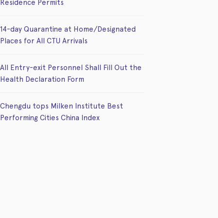
Residence Permits
14-day Quarantine at Home/Designated
Places for All CTU Arrivals
All Entry-exit Personnel Shall Fill Out the
Health Declaration Form
Chengdu tops Milken Institute Best
Performing Cities China Index