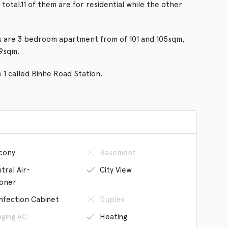
 total.11 of them are for residential while the other
ngs are 3 bedroom apartment from of 101 and 105sqm,
39sqm.
e 1 called Binhe Road Station.
cony
Basement
tral Air-
City View
ioner
infection Cabinet
Duplex
ging AC
Heating