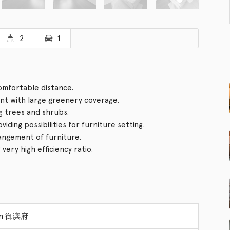
2
1
comfortable distance.
t with large greenery coverage.
g trees and shrubs.
ding possibilities for furniture setting.
rangement of furniture.
ery high efficiency ratio.
ion 御滨府