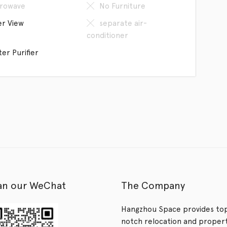
rowave
No Furniture
er View
separate air-
conditioner
er Purifier
an our WeChat
The Company
Hangzhou Space provides to
notch relocation and proper