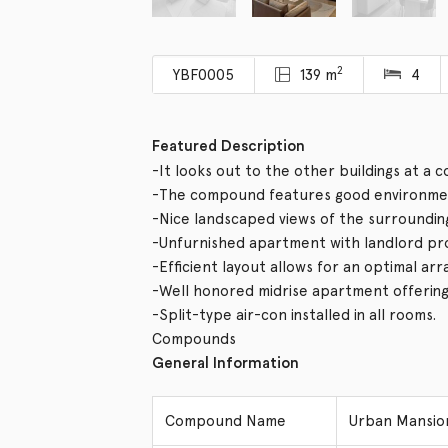
2
YBF0005
139 m
4
Featured Description
-It looks out to the other buildings at a 
-The compound features good environmen
-Nice landscaped views of the surroundin
-Unfurnished apartment with landlord provi
-Efficient layout allows for an optimal ar
-Well honored midrise apartment offering v
-Split-type air-con installed in all rooms.
Compounds
General Information
Compound Name
Urban Mans