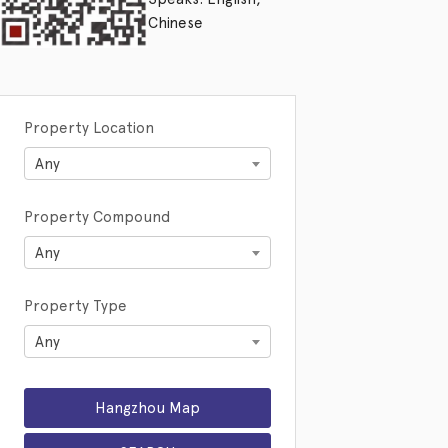
Chinese
Property Location
Any
Property Compound
Any
Property Type
Any