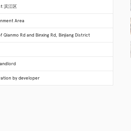
rict 滨江区
rnment Area
f Qianmo Rd and Binxing Rd, Binjiang District
Landlord
ation by developer