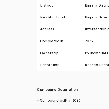
District
Binjiang Dist
Neighborhood
Binjiang Gove
Address
Intersection o
Completed in
2023
Ownership
By Individual 
Decoration
Refined Decor
Compound Description
– Compound built in 2023