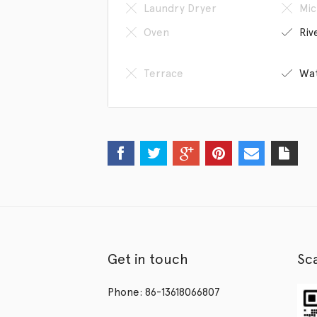
Laundry Dryer
Mic
Oven
Riv
Terrace
Wat
Get in touch
Sc
Phone: 86-13618066807