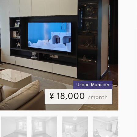
Urban Mansion
¥
18,000
/month