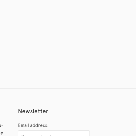
Newsletter
p-
Email address:
ty