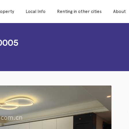
roperty
Local Info
Renting in other cities
About
0005