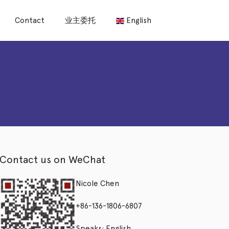
Contact
业主委托
English
Contact us on WeChat
Nicole Chen
+86-136-1806-6807
Speaks: English,