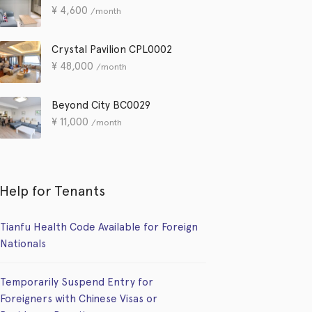
¥
4,600
/month
Crystal Pavilion CPL0002
¥
48,000
/month
Beyond City BC0029
¥
11,000
/month
Help for Tenants
Tianfu Health Code Available for Foreign
Nationals
Temporarily Suspend Entry for
Foreigners with Chinese Visas or