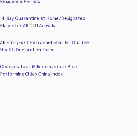
Residence Permits
14-day Quarantine at Home/Designated
Places for All CTU Arrivals
All Entry-exit Personnel Shall Fill Out the
Health Declaration Form
Chengdu tops Milken Institute Best
Performing Cities China Index