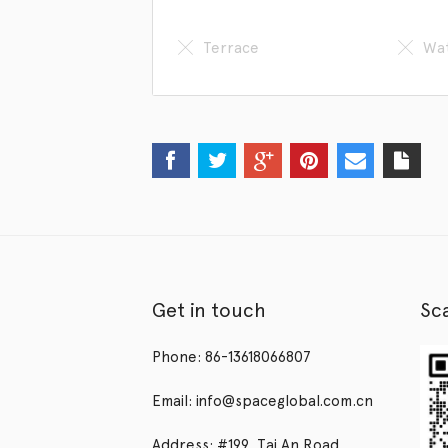
Terrace
Wat
Get in touch
Sc
Phone: 86-13618066807
Email: info@spaceglobal.com.cn
Address: #199, Tai An Road