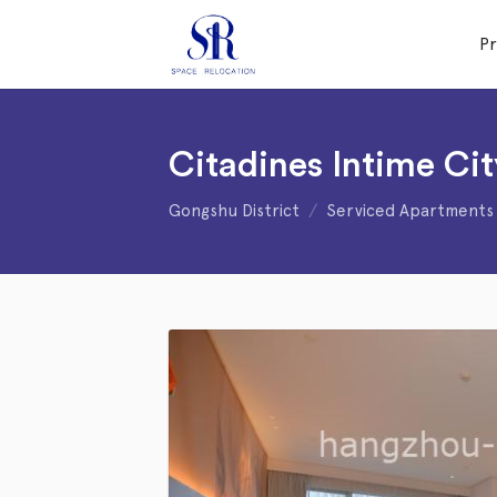
P
Citadines Intime C
Gongshu District
Serviced Apartments