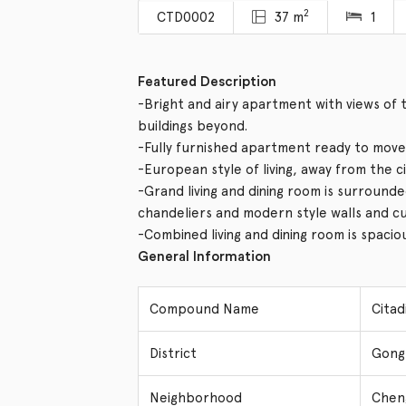
2
CTD0002
37 m
1
Featured Description
-Bright and airy apartment with views o
buildings beyond.
-Fully furnished apartment ready to move 
-European style of living, away from the c
-Grand living and dining room is surrounde
chandeliers and modern style walls and cu
-Combined living and dining room is spacio
General Information
Compound Name
Cita
District
Gong
Neighborhood
Chen