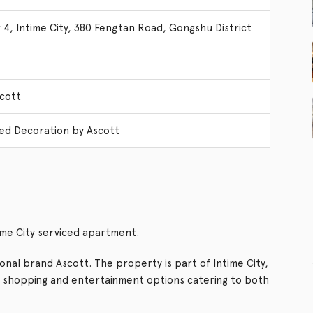
 4, Intime City, 380 Fengtan Road, Gongshu District
cott
ed Decoration by Ascott
ime City serviced apartment.
nal brand Ascott. The property is part of Intime City,
, shopping and entertainment options catering to both