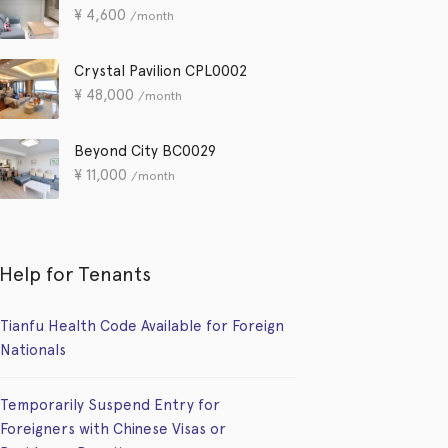
¥
4,600
/month
Crystal Pavilion CPL0002
¥
48,000
/month
Beyond City BC0029
¥
11,000
/month
Help for Tenants
Tianfu Health Code Available for Foreign
Nationals
Temporarily Suspend Entry for
Foreigners with Chinese Visas or