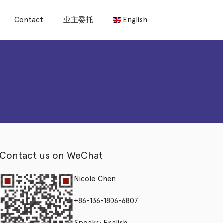
Contact
业主委托
English
Contact us on WeChat
Nicole Chen
+86-136-1806-6807
Speaks: English,