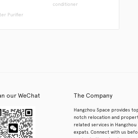
conditioner
er Purifier
an our WeChat
The Company
Hangzhou Space provides to
notch relocation and proper
related services in Hangzhou 
expats. Connect with us bef