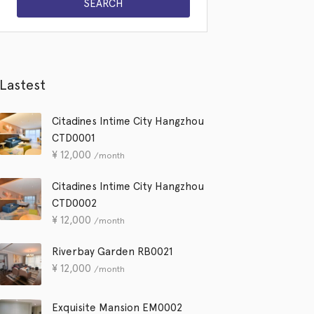
Lastest
Citadines Intime City Hangzhou
CTD0001
¥
12,000
/month
Citadines Intime City Hangzhou
CTD0002
¥
12,000
/month
Riverbay Garden RB0021
¥
12,000
/month
Exquisite Mansion EM0002