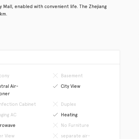
 Mall, enabled with convenient life. The Zhejiang
 km.
cony
Basement
tral Air-
City View
ioner
infection Cabinet
Duplex
ging AC
Heating
rowave
No Furniture
er View
separate air-