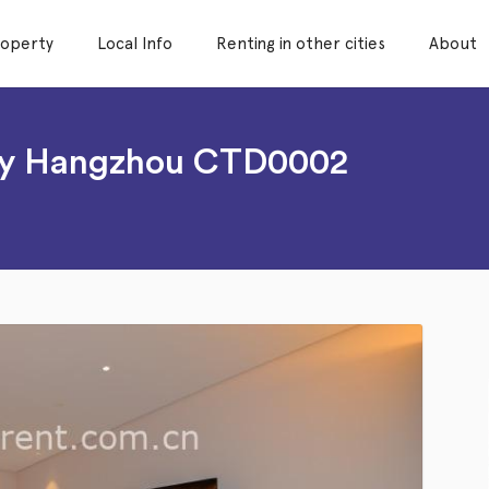
roperty
Local Info
Renting in other cities
About
ity Hangzhou CTD0002