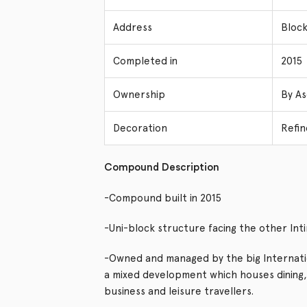
Address
Block
Completed in
2015
Ownership
By As
Decoration
Refin
Compound Description
-Compound built in 2015
-Uni-block structure facing the other Int
-Owned and managed by the big Internatio
a mixed development which houses dining
business and leisure travellers.