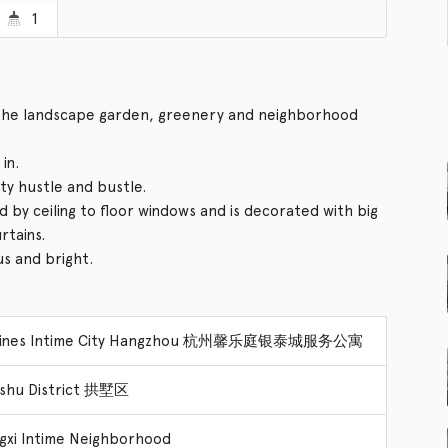
1
f the landscape garden, greenery and neighborhood
in.
ity hustle and bustle.
d by ceiling to floor windows and is decorated with big
rtains.
us and bright.
dines Intime City Hangzhou 杭州馨乐庭银泰城服务公寓
shu District 拱墅区
gxi Intime Neighborhood