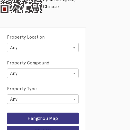
Chinese
Property Location
Any
Property Compound
Any
Property Type
Any