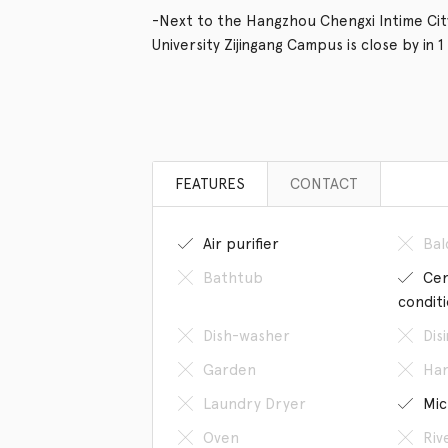
-Next to the Hangzhou Chengxi Intime City
University Zijingang Campus is close by in 1
FEATURES
CONTACT
Air purifier
Bal
Bathtub
Cen
condit
Dish-washer
Dis
Garden
Han
Laundry Dryer
Mic
Oven
Riv