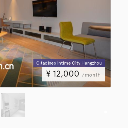
Citadines Intime City Hangzhou
¥
12,000
/month