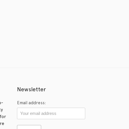
Newsletter
p-
Email address:
ty
for
ore