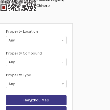
Chinese
Property Location
Any
Property Compound
Any
Property Type
Any