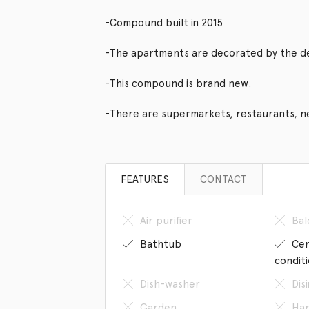
-Compound built in 2015
-The apartments are decorated by the d
-This compound is brand new.
-There are supermarkets, restaurants, n
FEATURES
CONTACT
Air purifier
Bal
Bathtub
Cen
condit
Dish-washer
Dis
Garden
Han