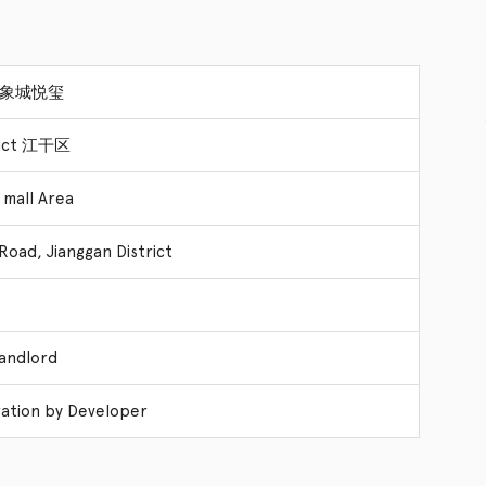
 万象城悦玺
trict 江干区
 mall Area
Road, Jianggan District
Landlord
ation by Developer