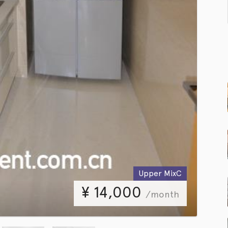
Upper MixC
¥
14,000
/month