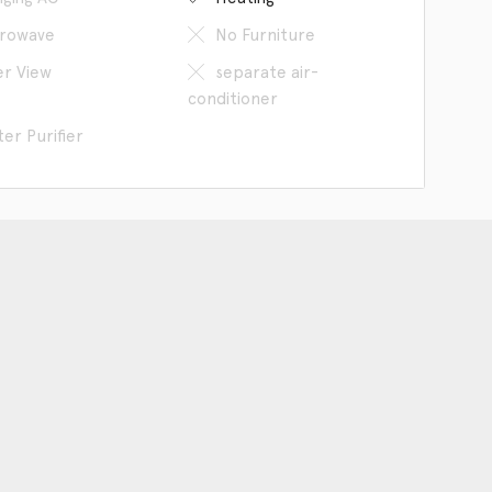
rowave
No Furniture
er View
separate air-
conditioner
er Purifier
an our WeChat
The Company
Hangzhou Space provides to