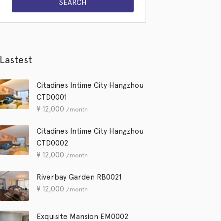
Lastest
Citadines Intime City Hangzhou
CTD0001
¥
12,000
/month
Citadines Intime City Hangzhou
CTD0002
¥
12,000
/month
Riverbay Garden RB0021
¥
12,000
/month
Exquisite Mansion EM0002