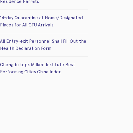
Residence Permits
14-day Quarantine at Home/Designated
Places for All CTU Arrivals
All Entry-exit Personnel Shall Fill Out the
Health Declaration Form
Chengdu tops Milken Institute Best
Performing Cities China Index