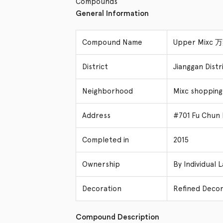
Compounds
General Information
Compound Name
Upper Mixc
District
Jianggan Dis
Neighborhood
Mixc shopping
Address
#701 Fu Chun 
Completed in
2015
Ownership
By Individual 
Decoration
Refined Decor
Compound Description