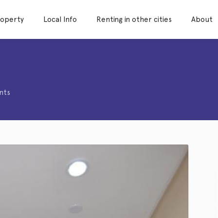
roperty
Local Info
Renting in other cities
About
1
nts