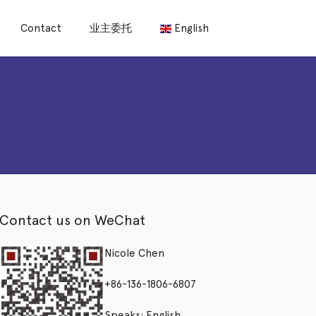
Contact
业主委托
English
Contact us on WeChat
Nicole Chen
+86-136-1806-6807
Speaks: English,