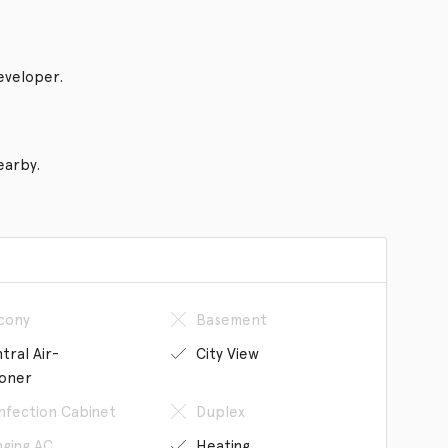
eveloper.
earby.
cony
Basement
tral Air-
City View
ioner
infection Cabinet
Duplex
ging AC
Heating