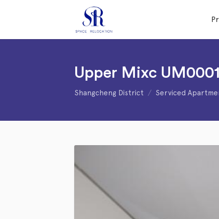
P
Upper Mixc UM000
Shangcheng District
Serviced Apartme