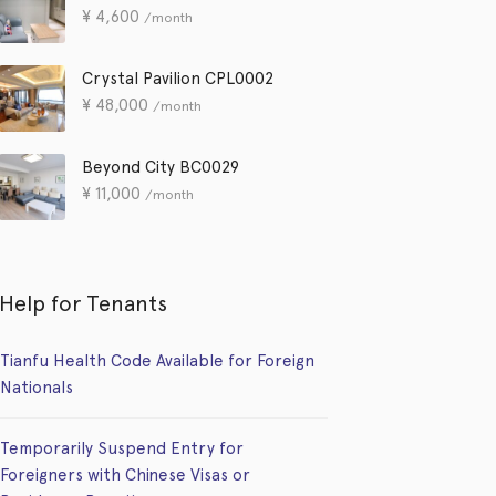
¥
4,600
/month
Crystal Pavilion CPL0002
¥
48,000
/month
Beyond City BC0029
¥
11,000
/month
Help for Tenants
Tianfu Health Code Available for Foreign
Nationals
Temporarily Suspend Entry for
Foreigners with Chinese Visas or