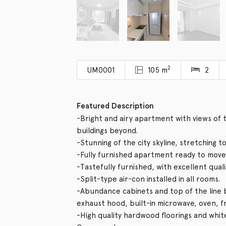
2
UM0001
105 m
2
Featured Description
-Bright and airy apartment with views o
buildings beyond.
-Stunning of the city skyline, stretching t
-Fully furnished apartment ready to move 
-Tastefully furnished, with excellent qual
-Split-type air-con installed in all rooms.
-Abundance cabinets and top of the line bu
exhaust hood, built-in microwave, oven, 
-High quality hardwood floorings and whit