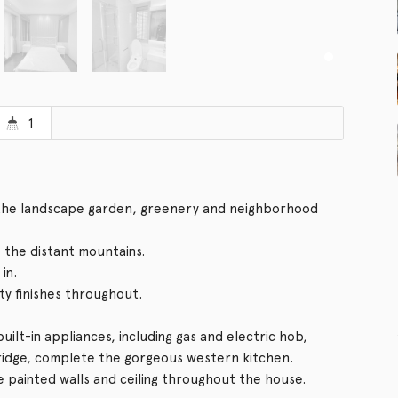
1
f the landscape garden, greenery and neighborhood
o the distant mountains.
in.
ity finishes throughout.
ilt-in appliances, including gas and electric hob,
fridge, complete the gorgeous western kitchen.
e painted walls and ceiling throughout the house.