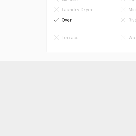
Laundry Dryer
Mic
Oven
Riv
Terrace
Wat
Get in touch
Sc
Phone: 86-13618066807