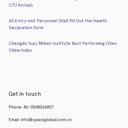
CTU Arrivals
All Entry-exit Personnel Shall Fill Out the Health
Declaration Form
Chengdu tops Milken Institute Best Performing Cities
China Index
Get in touch
Phone: 86-13618066807
Email: info@spaceglobal.com.cn