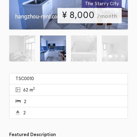
The Starry City
¥
8,000
/month
TSC0010
2
62 m
2
2
Featured Description