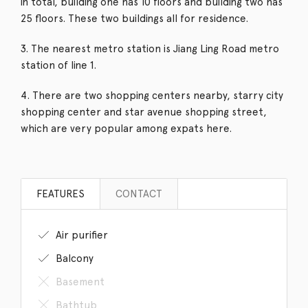
in total, building one has 10 floors and building two has
25 floors. These two buildings all for residence.
3. The nearest metro station is Jiang Ling Road metro
station of line 1.
4. There are two shopping centers nearby, starry city
shopping center and star avenue shopping street,
which are very popular among expats here.
FEATURES
CONTACT
Air purifier
Balcony
Basement
Bathtub