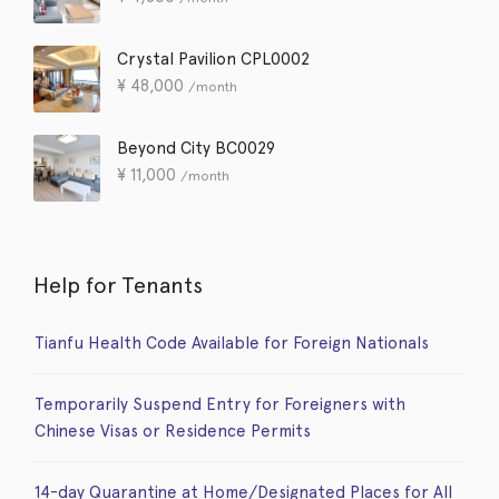
Crystal Pavilion CPL0002
¥
48,000
/month
Beyond City BC0029
¥
11,000
/month
Help for Tenants
Tianfu Health Code Available for Foreign Nationals
Temporarily Suspend Entry for Foreigners with
Chinese Visas or Residence Permits
14-day Quarantine at Home/Designated Places for All