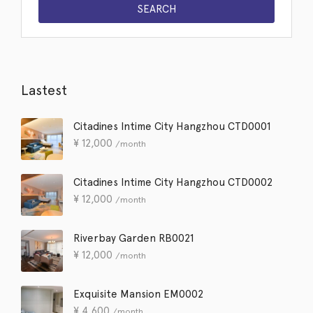
Lastest
Citadines Intime City Hangzhou CTD0001
¥
12,000
/month
Citadines Intime City Hangzhou CTD0002
¥
12,000
/month
Riverbay Garden RB0021
¥
12,000
/month
Exquisite Mansion EM0002
¥
4,600
/month