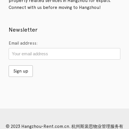
property related services in Hangzhou for expats.
Connect with us before moving to Hangzhou!
Newsletter
Email address:
© 2023 Hangzhou-Rent.com.cn. 杭州斯裴思物业管理服务有