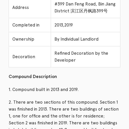
#399 Dan Feng Road, Bin Jiang
Address
District 滨江区丹枫路399号
Completed in
2013,2019
Ownership
By Individual Landlord
Refined Decoration by the
Decoration
Developer
Compound Description
1. Compound built in 2013 and 2019.
2. There are two sections of this compound. Section 1
was finished in 2013. There are two buildings of section
1, one for office and the other is for residence;
Section 2 was finished in 2019. There are two buildings