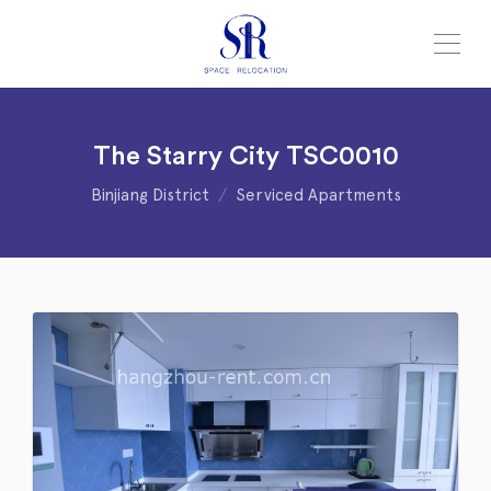
The Starry City TSC0010
Binjiang District
Serviced Apartments