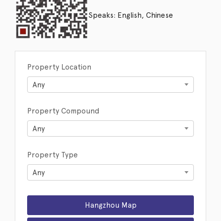
Speaks: English, Chinese
Property Location
Any
Property Compound
Any
Property Type
Any