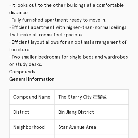
-It looks out to the other buildings at a comfortable
distance.
-Fully furnished apartment ready to move in.
-Efficient apartment with higher-than-normal ceilings
that make all rooms feel spacious.
-Efficient layout allows for an optimal arrangement of
furniture.
-Two smaller bedrooms for single beds and wardrobes
or study desks.
Compounds
General Information
Compound Name
The Starry City 星耀城
District
Bin Jiang District
Neighborhood
Star Avenue Area