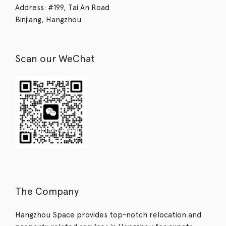
Address: #199, Tai An Road
Binjiang, Hangzhou
Scan our WeChat
The Company
Hangzhou Space provides top-notch relocation and