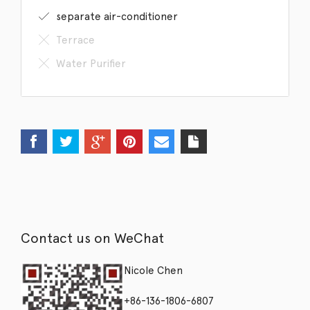
separate air-conditioner
Terrace
Water Purifier
Contact us on WeChat
Nicole Chen
+86-136-1806-6807