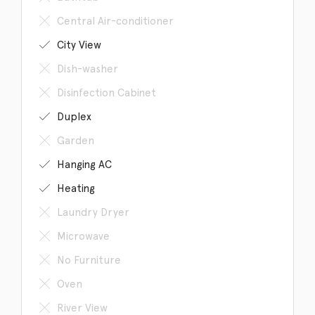
Central Air-conditioner
City View
Dish-washer
Disinfection Cabinet
Duplex
Garden
Hanging AC
Heating
Laundry Dryer
Microwave
No Furniture
Oven
River View