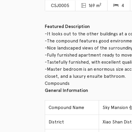
2
CSJ0005
169 m
4
Featured Description
-It looks out to the other buildings at a 
-The compound features good environmen
-Nice landscaped views of the surroundin
-Fully furnished apartment ready to move 
-Tastefully furnished, with excellent qual
-Master bedroom is an enormous size acco
closet, and a luxury ensuite bathroom.
Compounds
General Information
Compound Name
Sky Mansion
District
Xiao Shan Di