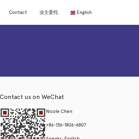
Contact
业主委托
English
Contact us on WeChat
Nicole Chen
+86-136-1806-6807
Speaks: English,