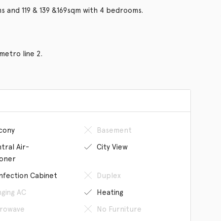
ms and 119 & 139 &169sqm with 4 bedrooms.
metro line 2.
cony
Basement
tral Air-
City View
ioner
infection Cabinet
Duplex
ging AC
Heating
rowave
No Furniture