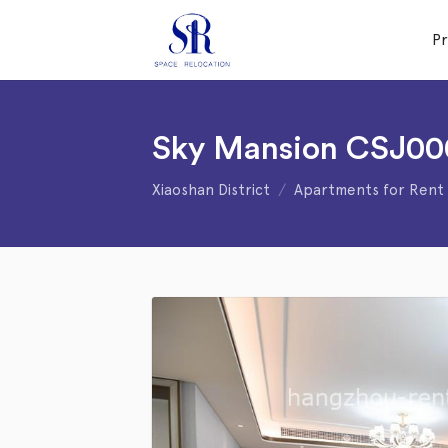
P
Sky Mansion CSJ00
Xiaoshan District
Apartments for Rent