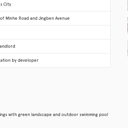
s City
 of Minhe Road and Jingben Avenue
Landlord
ation by developer
dings with green landscape and outdoor swimming pool