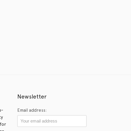
Newsletter
p-
Email address:
ty
for