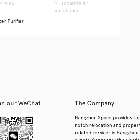
er View
separate air-
conditioner
er Purifier
an our WeChat
The Company
Hangzhou Space provides to
notch relocation and proper
related services in Hangzhou 