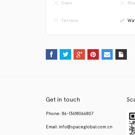
Oven
Riv
Terrace
Wat
Get in touch
Sc
Phone: 86-13618066807
Email: info@spaceglobal.com.cn