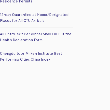
Residence Permits
14-day Quarantine at Home/Designated
Places for All CTU Arrivals
All Entry-exit Personnel Shall Fill Out the
Health Declaration Form
Chengdu tops Milken Institute Best
Performing Cities China Index