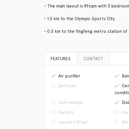
– The main layout is 89sqm with 3 bedroo
– 1.5 km to the Olympic Sports City.
– 0.5 km to the Yingfeng metro station of 
FEATURES
CONTACT
Air purifier
Bal
Bathtub
Cen
condit
Dish-washer
Dis
Garden
Han
Laundry Dryer
Mic