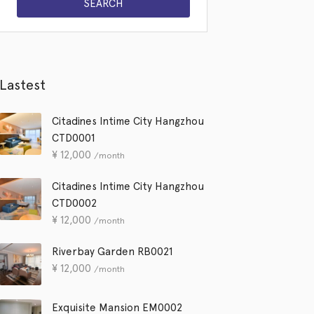
Lastest
Citadines Intime City Hangzhou
CTD0001
¥
12,000
/month
Citadines Intime City Hangzhou
CTD0002
¥
12,000
/month
Riverbay Garden RB0021
¥
12,000
/month
Exquisite Mansion EM0002