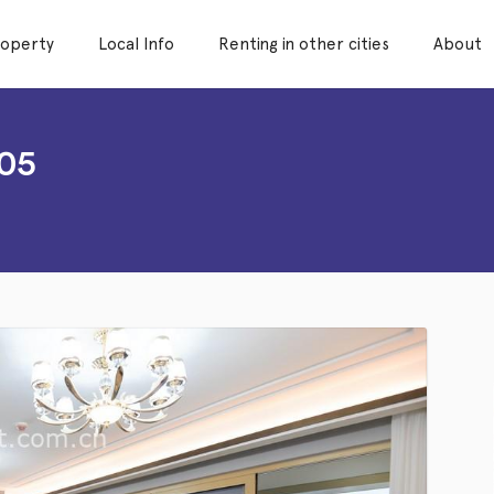
roperty
Local Info
Renting in other cities
About
05