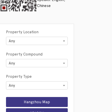
Chinese
Property Location
Any
Property Compound
Any
Property Type
Any