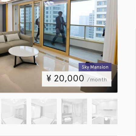
Sky Mansion
¥
20,000
/month