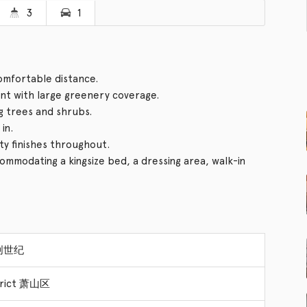
3
1
comfortable distance.
t with large greenery coverage.
g trees and shrubs.
in.
ity finishes throughout.
mmodating a kingsize bed, a dressing area, walk-in
 创世纪
strict 萧山区