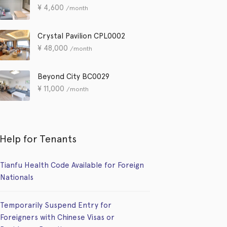
¥
4,600
/month
Crystal Pavilion CPL0002
¥
48,000
/month
Beyond City BC0029
¥
11,000
/month
Help for Tenants
Tianfu Health Code Available for Foreign
Nationals
Temporarily Suspend Entry for
Foreigners with Chinese Visas or