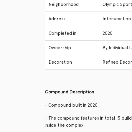
Neighborhood
Olympic Sport
Address
Interseaction
Completed in
2020
Ownership
By Individual 
Decoration
Refined Decor
Compound Description
– Compound built in 2020
– The compound features in total 15 buil
inside the complex.