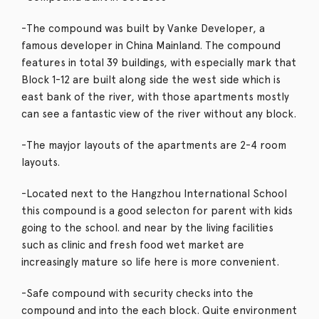
-The compound was built by Vanke Developer, a
famous developer in China Mainland. The compound
features in total 39 buildings, with especially mark that
Block 1-12 are built along side the west side which is
east bank of the river, with those apartments mostly
can see a fantastic view of the river without any block.
-The mayjor layouts of the apartments are 2-4 room
layouts.
-Located next to the Hangzhou International School
this compound is a good selecton for parent with kids
going to the school. and near by the living facilities
such as clinic and fresh food wet market are
increasingly mature so life here is more convenient.
-Safe compound with security checks into the
compound and into the each block. Quite environment