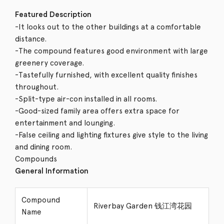
Featured Description
-It looks out to the other buildings at a comfortable
distance.
-The compound features good environment with large
greenery coverage.
-Tastefully furnished, with excellent quality finishes
throughout.
-Split-type air-con installed in all rooms.
-Good-sized family area offers extra space for
entertainment and lounging.
-False ceiling and lighting fixtures give style to the living
and dining room.
Compounds
General Information
Compound
Riverbay Garden 钱江湾花园
Name