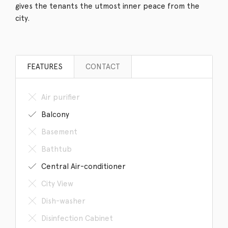
gives the tenants the utmost inner peace from the
city.
FEATURES
CONTACT
Air purifier
Balcony
Basement
Bathtub
Central Air-conditioner
City View
Dish-washer
Disinfection Cabinet