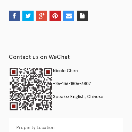
Contact us on WeChat
Nicole Chen
+86-136-1806-6807
Speaks: English, Chinese
Property Location