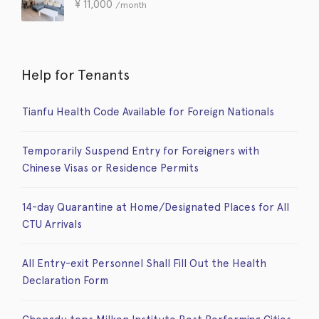
¥
11,000
/month
Help for Tenants
Tianfu Health Code Available for Foreign Nationals
Temporarily Suspend Entry for Foreigners with
Chinese Visas or Residence Permits
14-day Quarantine at Home/Designated Places for All
CTU Arrivals
All Entry-exit Personnel Shall Fill Out the Health
Declaration Form