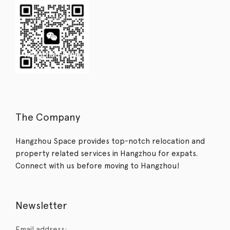
The Company
Hangzhou Space provides top-notch relocation and
property related services in Hangzhou for expats.
Connect with us before moving to Hangzhou!
Newsletter
Email address: