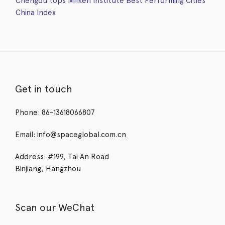
Chengdu tops Milken Institute Best Performing Cities
China Index
Get in touch
Phone: 86-13618066807
Email: info@spaceglobal.com.cn
Address: #199, Tai An Road
Binjiang, Hangzhou
Scan our WeChat