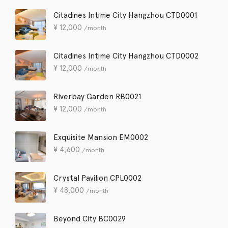
Citadines Intime City Hangzhou CTD0001
¥
12,000
/month
Citadines Intime City Hangzhou CTD0002
¥
12,000
/month
Riverbay Garden RB0021
¥
12,000
/month
Exquisite Mansion EM0002
¥
4,600
/month
Crystal Pavilion CPL0002
¥
48,000
/month
Beyond City BC0029