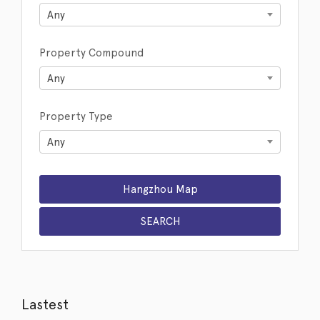
Any
Property Compound
Any
Property Type
Any
Lastest