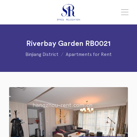
Riverbay Garden RB0021
Binjiang District
Apartments for Rent