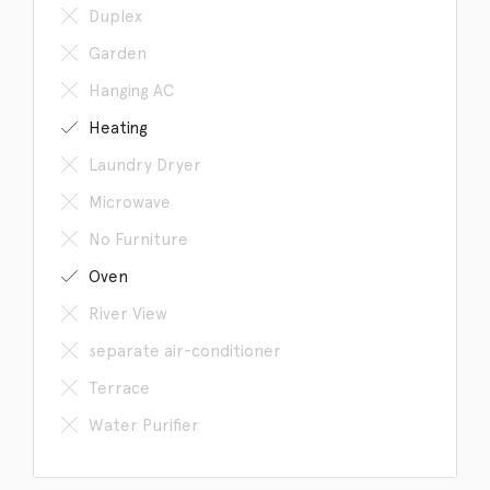
Duplex
Garden
Hanging AC
Heating
Laundry Dryer
Microwave
No Furniture
Oven
River View
separate air-conditioner
Terrace
Water Purifier