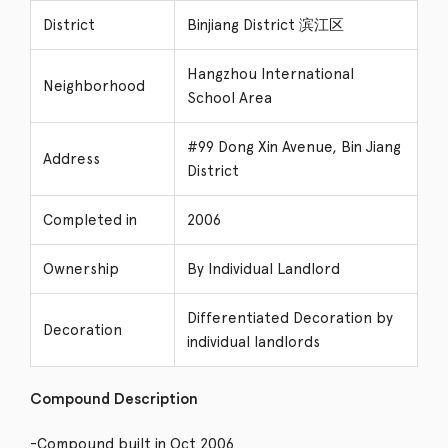
District
Binjiang District 滨江区
Hangzhou International
Neighborhood
School Area
#99 Dong Xin Avenue, Bin Jiang
Address
District
Completed in
2006
Ownership
By Individual Landlord
Differentiated Decoration by
Decoration
individual landlords
Compound Description
-Compound built in Oct 2006