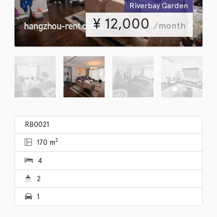
Riverbay Garden
¥
12,000
/month
RB0021
2
170 m
4
2
1