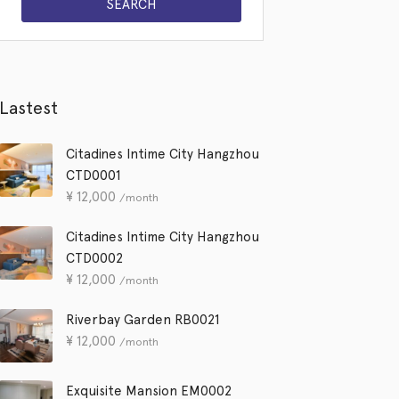
Lastest
Citadines Intime City Hangzhou
CTD0001
¥
12,000
/month
Citadines Intime City Hangzhou
CTD0002
¥
12,000
/month
Riverbay Garden RB0021
¥
12,000
/month
Exquisite Mansion EM0002