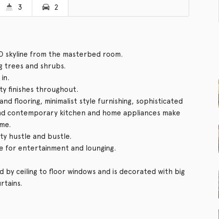
3
2
D skyline from the masterbed room.
g trees and shrubs.
in.
ity finishes throughout.
ng and flooring, minimalist style furnishing, sophisticated
and contemporary kitchen and home appliances make
ome.
ity hustle and bustle.
e for entertainment and lounging.
d by ceiling to floor windows and is decorated with big
rtains.