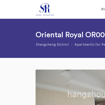
P
Oriental Royal OR0
Shangcheng District
Apartments for R