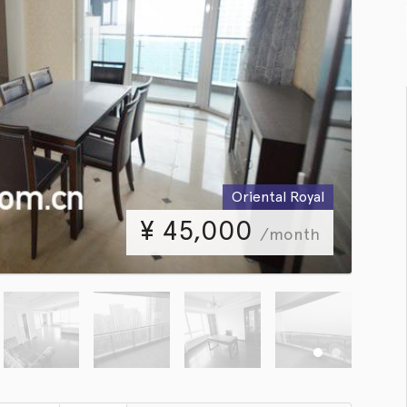
Oriental Royal
¥
45,000
/month