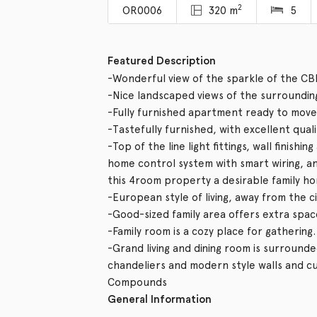
2
OR0006
320 m
5
Featured Description
-Wonderful view of the sparkle of the CB
-Nice landscaped views of the surroundin
-Fully furnished apartment ready to move 
-Tastefully furnished, with excellent qual
-Top of the line light fittings, wall finishi
home control system with smart wiring, 
this 4room property a desirable family h
-European style of living, away from the c
-Good-sized family area offers extra spac
-Family room is a cozy place for gathering.
-Grand living and dining room is surrounde
chandeliers and modern style walls and cu
Compounds
General Information