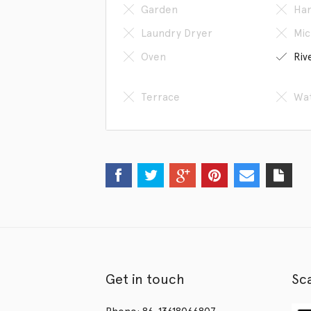
Garden
Han
Laundry Dryer
Mic
Oven
Riv
Terrace
Wat
Get in touch
Sc