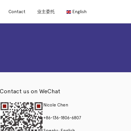
Contact
业主委托
English
Contact us on WeChat
Nicole Chen
+86-136-1806-6807
Speaks: English,