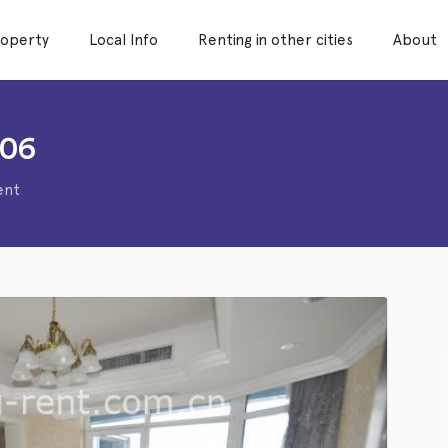
roperty
Local Info
Renting in other cities
About
006
ent