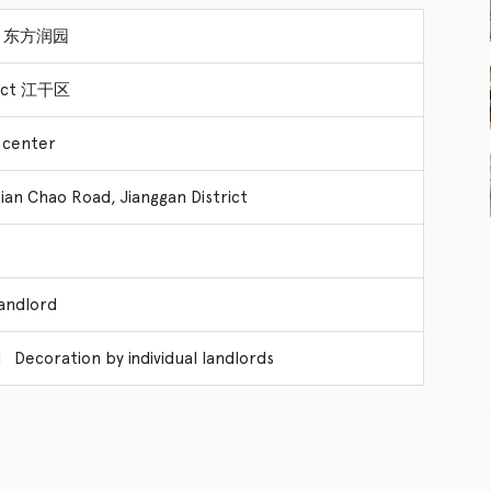
yal 东方润园
trict 江干区
 center
ian Chao Road, Jianggan District
Landlord
 Decoration by individual landlords