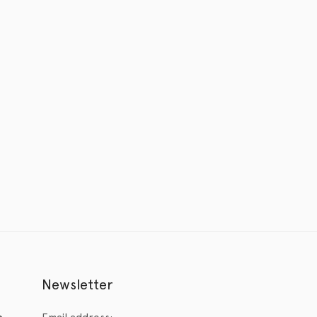
Newsletter