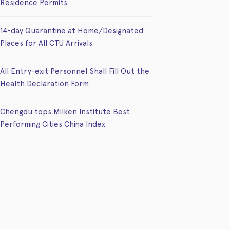
Residence Permits
14-day Quarantine at Home/Designated
Places for All CTU Arrivals
All Entry-exit Personnel Shall Fill Out the
Health Declaration Form
Chengdu tops Milken Institute Best
Performing Cities China Index