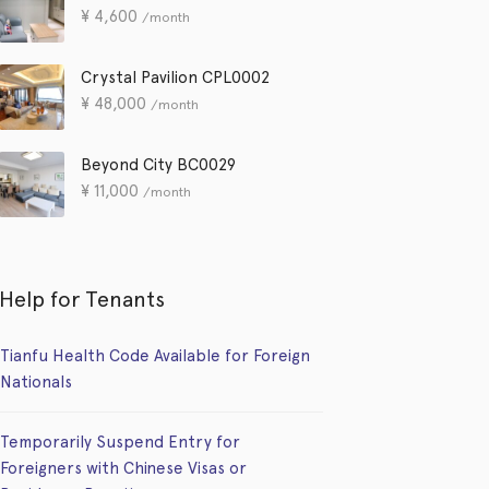
¥
4,600
/month
Crystal Pavilion CPL0002
¥
48,000
/month
Beyond City BC0029
¥
11,000
/month
Help for Tenants
Tianfu Health Code Available for Foreign
Nationals
Temporarily Suspend Entry for
Foreigners with Chinese Visas or