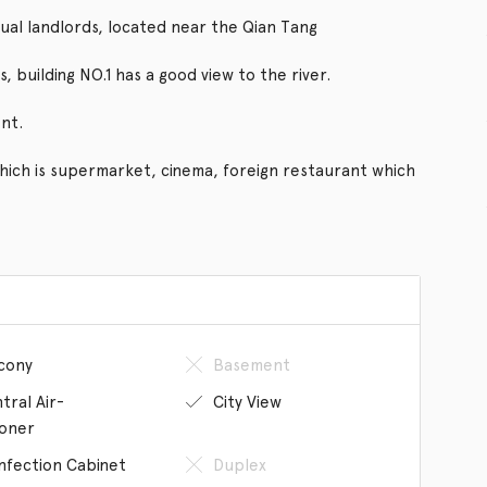
ual landlords, located near the Qian Tang
, building NO.1 has a good view to the river.
nt.
which is supermarket, cinema, foreign restaurant which
cony
Basement
tral Air-
City View
ioner
infection Cabinet
Duplex