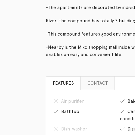
-The apartments are decorated by individ
River, the compound has totally 7 buildings
-This compound features good environme
-Nearby is the Mixc shopping mall inside 
enables an easy and convenient life.
FEATURES
CONTACT
Air purifier
Bal
Bathtub
Cen
condit
Dish-washer
Dis