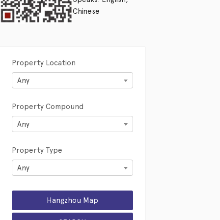
Chinese
Property Location
Any
Property Compound
Any
Property Type
Any