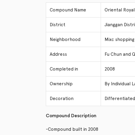
Compound Name
Oriental Ro
District
Jianggan Dis
Neighborhood
Mixc shopping
Address
Fu Chun and Q
Completed in
2008
Ownership
By Individual 
Decoration
Differentiated
Compound Description
-Compound built in 2008