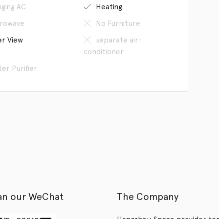
ging AC
Heating
rowave
No Furniture
er View
separate air-
conditioner
er Purifier
an our WeChat
The Company