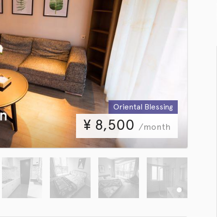
Oriental Blessing
¥
8,500
/month