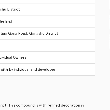
hu District
erland
 Jiao Gong Road, Gongshu District
dividual Owners
with by individual and developer.
ict. This compound is with refined decoration in