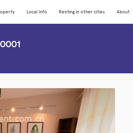
roperty
Local Info
Renting in other cities
About
B0001