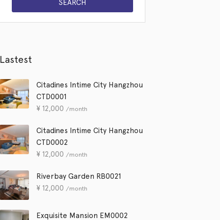
Lastest
Citadines Intime City Hangzhou
CTD0001
¥
12,000
/month
Citadines Intime City Hangzhou
CTD0002
¥
12,000
/month
Riverbay Garden RB0021
¥
12,000
/month
Exquisite Mansion EM0002