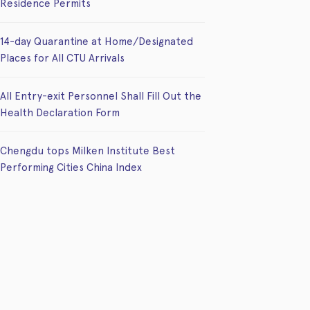
Residence Permits
14-day Quarantine at Home/Designated
Places for All CTU Arrivals
All Entry-exit Personnel Shall Fill Out the
Health Declaration Form
Chengdu tops Milken Institute Best
Performing Cities China Index