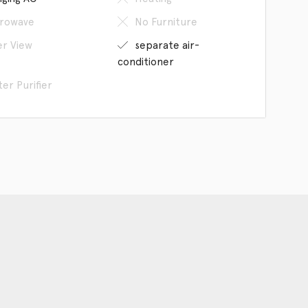
rowave
No Furniture
er View
separate air-
conditioner
er Purifier
an our WeChat
The Company
Hangzhou Space provides to