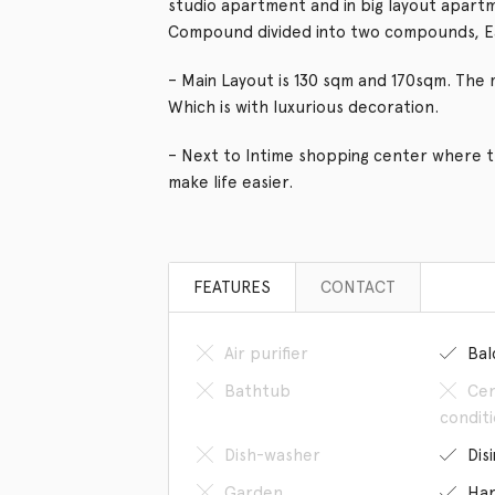
studio apartment and in big layout apartm
Compound divided into two compounds, E
– Main Layout is 130 sqm and 170sqm. The 
Which is with luxurious decoration.
– Next to Intime shopping center where 
make life easier.
FEATURES
CONTACT
Air purifier
Bal
Bathtub
Cen
condit
Dish-washer
Dis
Garden
Han