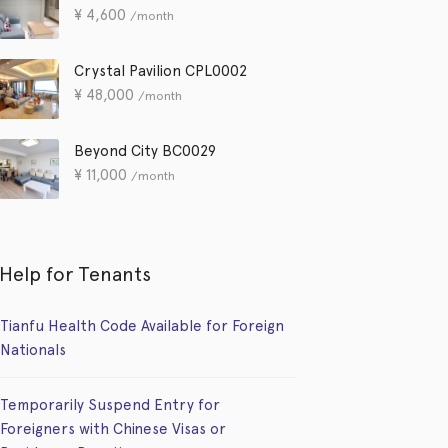
¥
4,600
/month
Crystal Pavilion CPL0002
¥
48,000
/month
Beyond City BC0029
¥
11,000
/month
Help for Tenants
Tianfu Health Code Available for Foreign
Nationals
Temporarily Suspend Entry for
Foreigners with Chinese Visas or