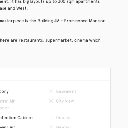
ent. It has big layouts up to 300 sqm apartments.
ase and West.
masterpiece is the Building #6 – Prominence Mansion.
there are restaurants, supermarket, cinema which
cony
Basement
tral Air-
City View
ioner
infection Cabinet
Duplex
ging AC
Heating