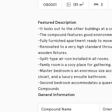
2
OB0001
139 m
3
Featured Description
-It looks out to the other buildings at a 
-The compound features good environmen
-Fully furnished apartment ready to move 
-Renovated to a very high standard thro
wooden fixtures.
-Split-type air-con installed in all rooms.
-Family room is a cozy place for gathering.
-Master bedroom is an enormous size acco
closet, and a luxury ensuite bathroom.
-Second bedroom accommodates a queen 
Compounds
General Information
Compound Name
Orie