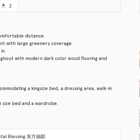
2
comfortable distance.
t with large greenery coverage.
in.
ughout with modern dark color wood flooring and
mmodating a kingsize bed, a dressing area, walk-in
size bed and a wardrobe.
ntal Blessing 东方福邸