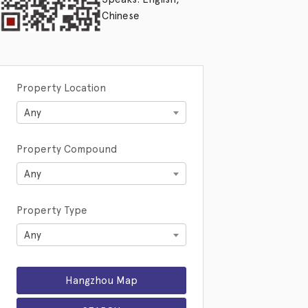
Chinese
Property Location
Any
Property Compound
Any
Property Type
Any