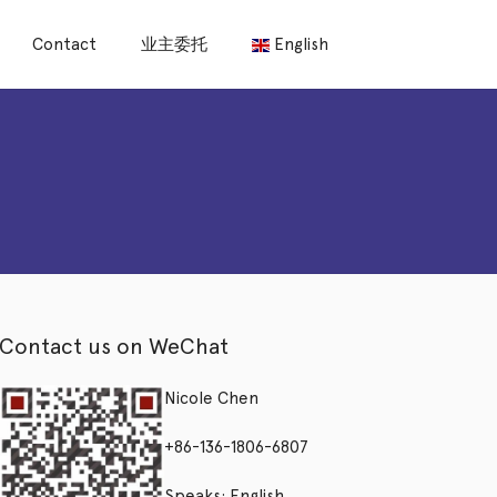
Contact
业主委托
English
Contact us on WeChat
Nicole Chen
+86-136-1806-6807
Speaks: English,