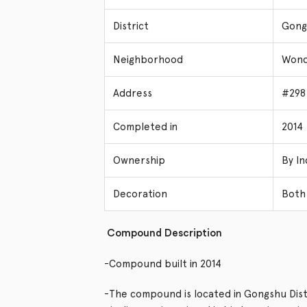
District
Gongs
Neighborhood
Wond
Address
#298
Completed in
2014
Ownership
By In
Decoration
Both 
Compound Description
-Compound built in 2014
-The compound is located in Gongshu Distr