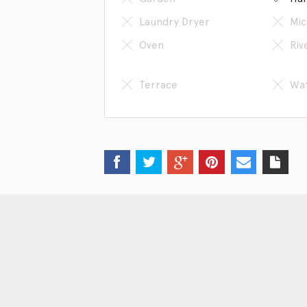
Laundry Dryer
Mic
Oven
Riv
Terrace
Wat
Get in touch
Sc
Phone: 86-13618066807