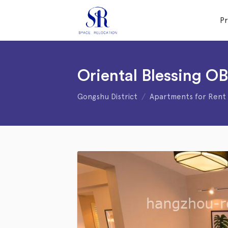
P
Oriental Blessing O
Gongshu District
Apartments for Rent