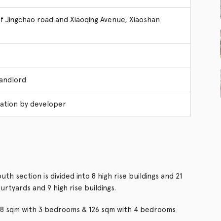
of Jingchao road and Xiaoqing Avenue, Xiaoshan
Landlord
ation by developer
h section is divided into 8 high rise buildings and 21
ourtyards and 9 high rise buildings.
 98 sqm with 3 bedrooms & 126 sqm with 4 bedrooms