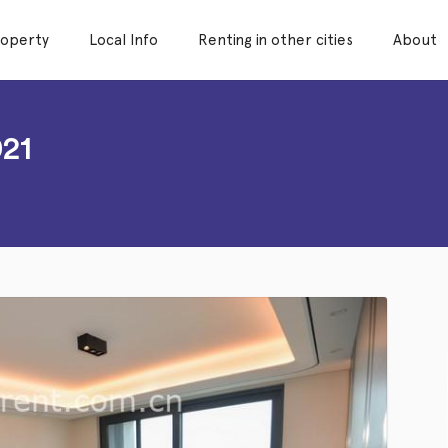
roperty
Local Info
Renting in other cities
About
21