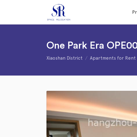
P
One Park Era OPE00
Xiaoshan District
Apartments for Rent