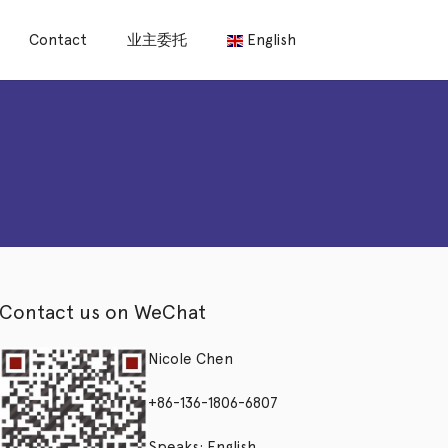
Contact
业主委托
English
Contact us on WeChat
Nicole Chen
+86-136-1806-6807
Speaks: English,