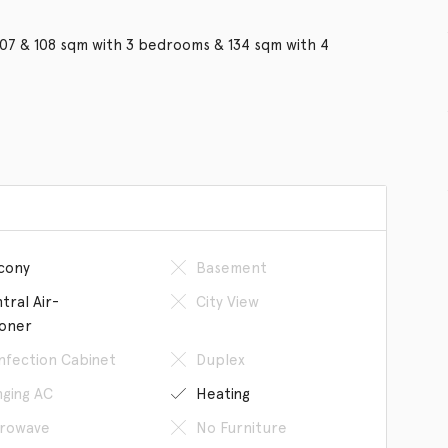
107 & 108 sqm with 3 bedrooms & 134 sqm with 4
cony
Basement
tral Air-
City View
ioner
infection Cabinet
Duplex
ging AC
Heating
rowave
No Furniture