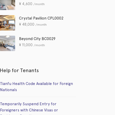
¥
4,600
/month
Crystal Pavilion CPL0002
¥
48,000
/month
Beyond City BC0029
¥
11,000
/month
Help for Tenants
Tianfu Health Code Available for Foreign
Nationals
Temporarily Suspend Entry for
Foreigners with Chinese Visas or