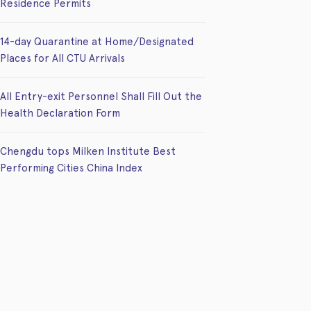
Residence Permits
14-day Quarantine at Home/Designated
Places for All CTU Arrivals
All Entry-exit Personnel Shall Fill Out the
Health Declaration Form
Chengdu tops Milken Institute Best
Performing Cities China Index