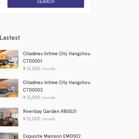
Lastest
Citadines Intime City Hangzhou
CTD0001
¥
12,000
/month
Citadines Intime City Hangzhou
CTD0002
¥
12,000
/month
Riverbay Garden RB0021
¥
12,000
/month
Exquisite Mansion EM0002