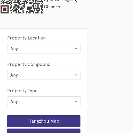
Chinese
Property Location
Any
Property Compound
Any
Property Type
Any