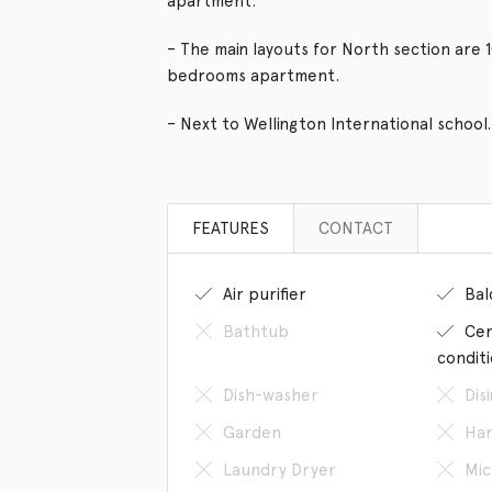
apartment.
– The main layouts for North section are 
bedrooms apartment.
– Next to Wellington International school.
FEATURES
CONTACT
Air purifier
Bal
Bathtub
Cen
condit
Dish-washer
Dis
Garden
Han
Laundry Dryer
Mic