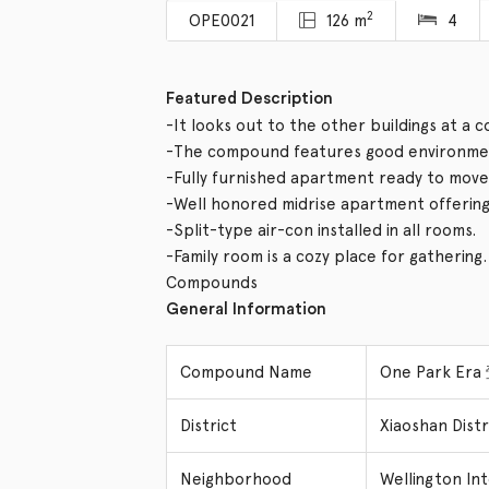
2
OPE0021
126 m
4
Featured Description
-It looks out to the other buildings at a 
-The compound features good environmen
-Fully furnished apartment ready to move 
-Well honored midrise apartment offering v
-Split-type air-con installed in all rooms.
-Family room is a cozy place for gathering.
Compounds
General Information
Compound Name
One Park Er
District
Xiaoshan Dis
Neighborhood
Wellington In