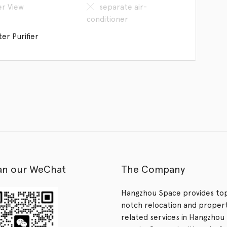
er View
separate air-
conditioner
er Purifier
an our WeChat
The Company
Hangzhou Space provides to
notch relocation and proper
related services in Hangzhou 