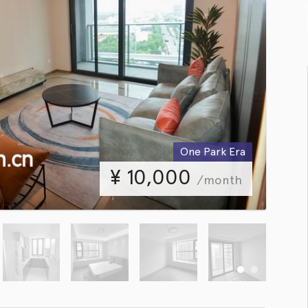
One Park Era
¥
10,000
/month