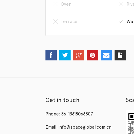
Oven
Riv
Terrace
Wat
Get in touch
Sc
Phone: 86-13618066807
Email: info@spaceglobal.com.cn