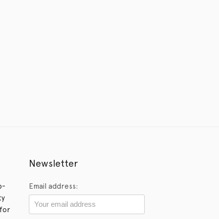
Newsletter
p-
Email address:
ty
for