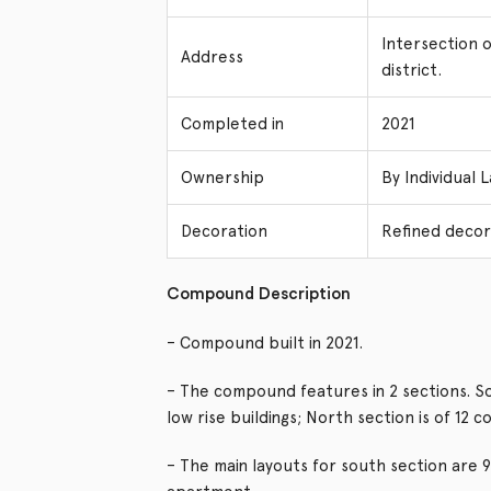
Intersection 
Address
district.
Completed in
2021
Ownership
By Individual 
Decoration
Refined decor
Compound Description
– Compound built in 2021.
– The compound features in 2 sections. Sout
low rise buildings; North section is of 12 c
– The main layouts for south section are