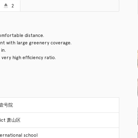
2
comfortable distance.
t with large greenery coverage.
in.
ery high efficiency ratio.
a 壹号院
trict 萧山区
ternational school