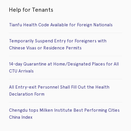
Help for Tenants
Tianfu Health Code Available for Foreign Nationals
Temporarily Suspend Entry for Foreigners with
Chinese Visas or Residence Permits
14-day Quarantine at Home/Designated Places for All
CTU Arrivals
All Entry-exit Personnel Shall Fill Out the Health
Declaration Form
Chengdu tops Milken Institute Best Performing Cities
China Index