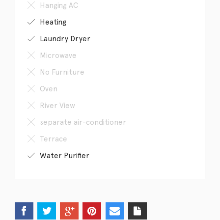
Hanging AC
Heating
Laundry Dryer
Microwave
No Furniture
Oven
River View
separate air-conditioner
Terrace
Water Purifier