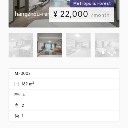
Metropolis Forest
¥
22,000
/month
MF0002
2
169 m
4
2
1