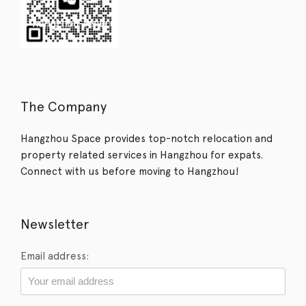
The Company
Hangzhou Space provides top-notch relocation and
property related services in Hangzhou for expats.
Connect with us before moving to Hangzhou!
Newsletter
Email address: