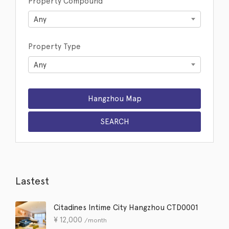
Property Compound
Any
Property Type
Any
Lastest
Citadines Intime City Hangzhou CTD0001
¥
12,000
/month