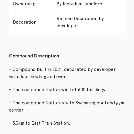
Ownership
By Individual Landlord
Refined Decoration by
Decoration
developer
Compound Description
– Compound built in 2021, decorated by developer
with floor heating and oven.
– The compound features in total 10 buildings.
– The compound features with Swimming pool and gym
center.
– 3.3km to East Train Station.