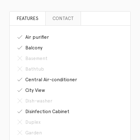
FEATURES
CONTACT
Air purifier
Balcony
Basement
Bathtub
Central Air-conditioner
City View
Dish-washer
Disinfection Cabinet
Duplex
Garden