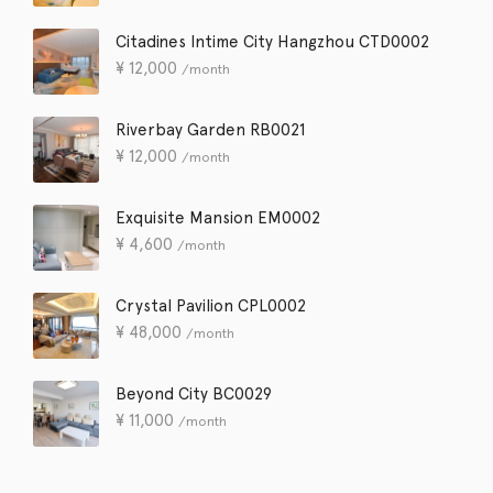
Citadines Intime City Hangzhou CTD0002
¥
12,000
/month
Riverbay Garden RB0021
¥
12,000
/month
Exquisite Mansion EM0002
¥
4,600
/month
Crystal Pavilion CPL0002
¥
48,000
/month
Beyond City BC0029
¥
11,000
/month