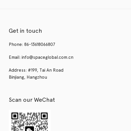
Get in touch
Phone: 86-13618066807
Email: info@spaceglobal.com.cn
Address: #199, Tai An Road
Binjiang, Hangzhou
Scan our WeChat