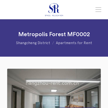
Metropolis Forest MF0002
Shangcheng District
Apartments for Rent