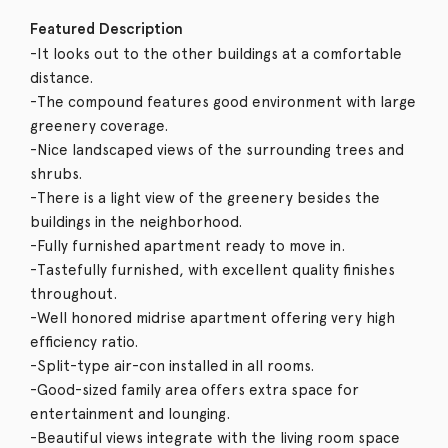
Featured Description
-It looks out to the other buildings at a comfortable
distance.
-The compound features good environment with large
greenery coverage.
-Nice landscaped views of the surrounding trees and
shrubs.
-There is a light view of the greenery besides the
buildings in the neighborhood.
-Fully furnished apartment ready to move in.
-Tastefully furnished, with excellent quality finishes
throughout.
-Well honored midrise apartment offering very high
efficiency ratio.
-Split-type air-con installed in all rooms.
-Good-sized family area offers extra space for
entertainment and lounging.
-Beautiful views integrate with the living room space