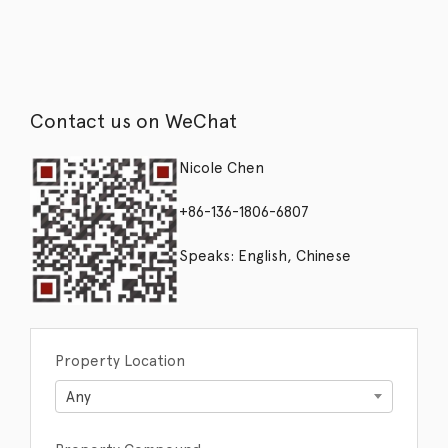
Contact us on WeChat
Nicole Chen
+86-136-1806-6807
Speaks: English, Chinese
Property Location
Any