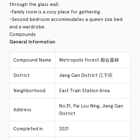
through the glass wall.
-Family room is a cozy place for gathering.
-Second bedroom accommodates a queen size bed
and a wardrobe.
Compounds
General Information
Compound Name
Metropolis Forest 都会森林
District
Jiang Gan District 江干区
Neighborhood
East Train Station Area
No.31, Pai Lou Ning, Jiang Gan
Address
District
Completed in
2021