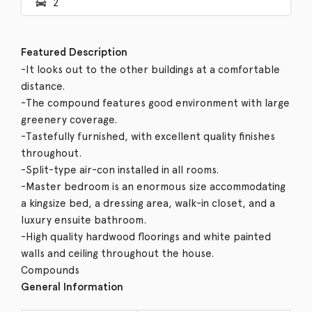
2
Featured Description
-It looks out to the other buildings at a comfortable
distance.
-The compound features good environment with large
greenery coverage.
-Tastefully furnished, with excellent quality finishes
throughout.
-Split-type air-con installed in all rooms.
-Master bedroom is an enormous size accommodating
a kingsize bed, a dressing area, walk-in closet, and a
luxury ensuite bathroom.
-High quality hardwood floorings and white painted
walls and ceiling throughout the house.
Compounds
General Information