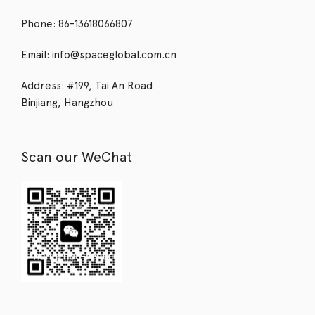
Phone: 86-13618066807
Email: info@spaceglobal.com.cn
Address: #199, Tai An Road
Binjiang, Hangzhou
Scan our WeChat