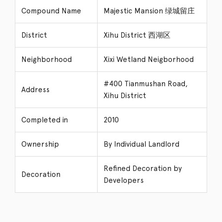
Compound Name
Majestic Mansion 绿城留庄
District
Xihu District 西湖区
Neighborhood
Xixi Wetland Neigborhood
#400 Tianmushan Road,
Address
Xihu District
Completed in
2010
Ownership
By Individual Landlord
Refined Decoration by
Decoration
Developers