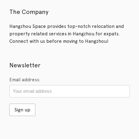
The Company
Hangzhou Space provides top-notch relocation and
property related services in Hangzhou for expats.
Connect with us before moving to Hangzhou!
Newsletter
Email address: