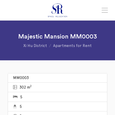
Majestic Mansion MM0003
Xi Hu District
Apartments for Rent
MM0003
2
302 m
5
5