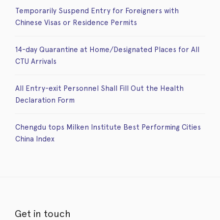
Temporarily Suspend Entry for Foreigners with
Chinese Visas or Residence Permits
14-day Quarantine at Home/Designated Places for All
CTU Arrivals
All Entry-exit Personnel Shall Fill Out the Health
Declaration Form
Chengdu tops Milken Institute Best Performing Cities
China Index
Get in touch