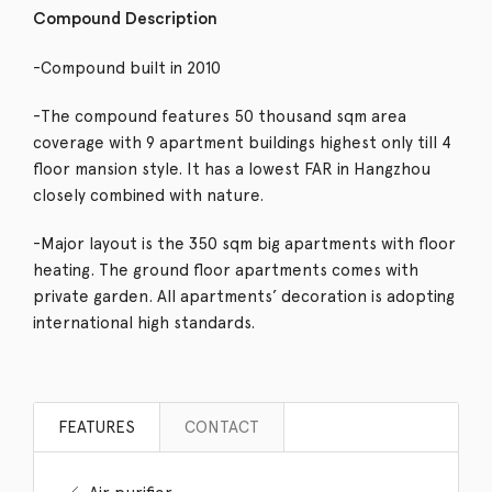
Compound Description
-Compound built in 2010
-The compound features 50 thousand sqm area
coverage with 9 apartment buildings highest only till 4
floor mansion style. It has a lowest FAR in Hangzhou
closely combined with nature.
-Major layout is the 350 sqm big apartments with floor
heating. The ground floor apartments comes with
private garden. All apartments’ decoration is adopting
international high standards.
FEATURES
CONTACT