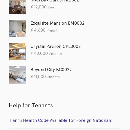
¥
12,000
/month
Exquisite Mansion EM0002
¥
4,600
/month
Crystal Pavilion CPL0002
¥
48,000
/month
Beyond City BC0029
¥
11,000
/month
Help for Tenants
Tianfu Health Code Available for Foreign Nationals