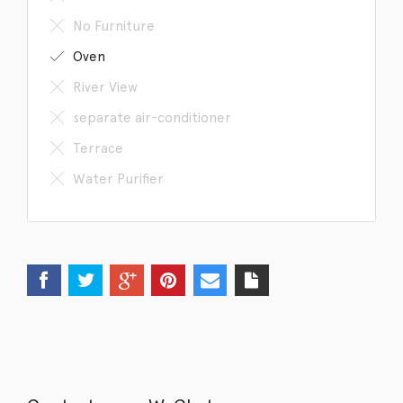
No Furniture
Oven
River View
separate air-conditioner
Terrace
Water Purifier