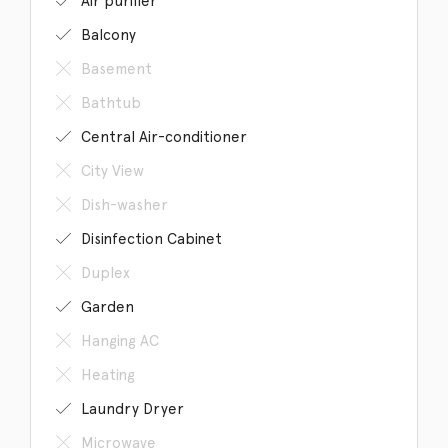
Air purifier
Balcony
Basement
Bathtub
Central Air-conditioner
City View
Dish-washer
Disinfection Cabinet
Duplex
Garden
Hanging AC
Heating
Laundry Dryer
Microwave