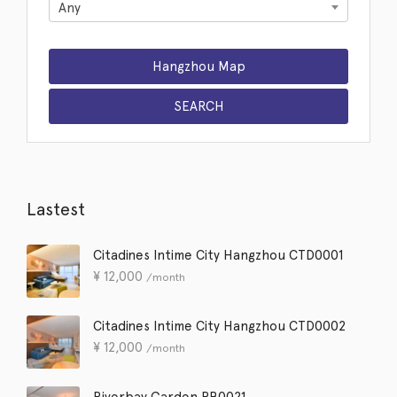
Any
Lastest
Citadines Intime City Hangzhou CTD0001
¥
12,000
/month
Citadines Intime City Hangzhou CTD0002
¥
12,000
/month
Riverbay Garden RB0021