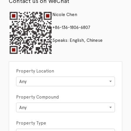
Contact us on WeChat
Nicole Chen
+86-136-1806-6807
Speaks: English, Chinese
Property Location
Any
Property Compound
Any
Property Type