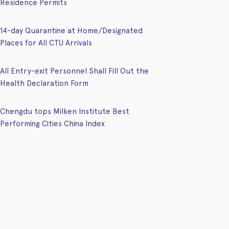
Residence Permits
14-day Quarantine at Home/Designated
Places for All CTU Arrivals
All Entry-exit Personnel Shall Fill Out the
Health Declaration Form
Chengdu tops Milken Institute Best
Performing Cities China Index