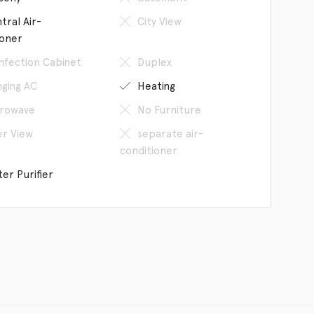
tral Air-
City View
ioner
infection Cabinet
Duplex
ging AC
Heating
rowave
No Furniture
er View
separate air-
conditioner
er Purifier