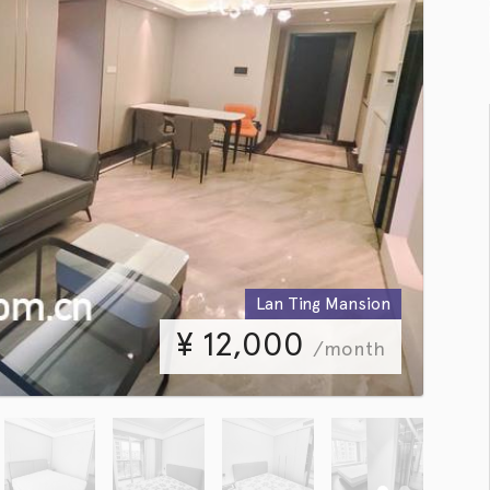
Lan Ting Mansion
¥
12,000
/month