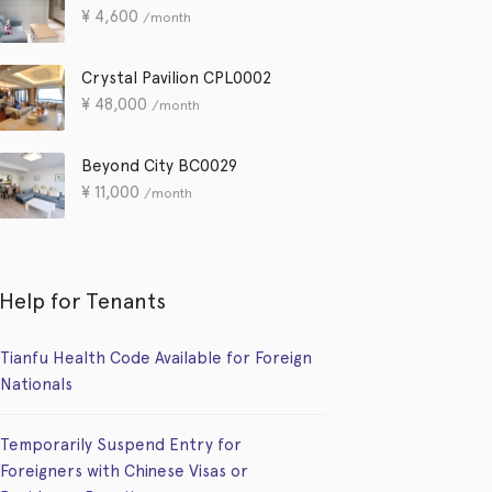
¥
4,600
/month
Crystal Pavilion CPL0002
¥
48,000
/month
Beyond City BC0029
¥
11,000
/month
Help for Tenants
Tianfu Health Code Available for Foreign
Nationals
Temporarily Suspend Entry for
Foreigners with Chinese Visas or