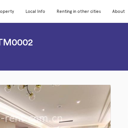
roperty
Local Info
Renting in other cities
About
LTM0002