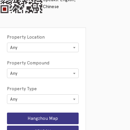
Chinese
Property Location
Any
Property Compound
Any
Property Type
Any