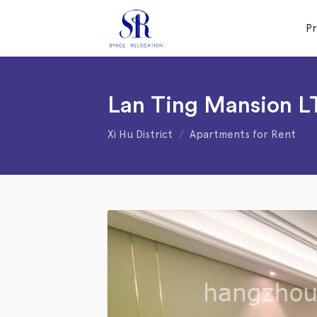
P
Lan Ting Mansion 
Xi Hu District
Apartments for Rent