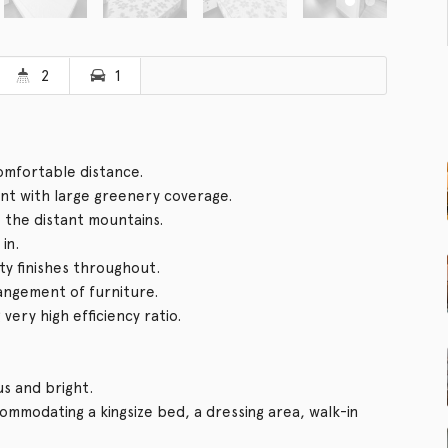
2
1
comfortable distance.
t with large greenery coverage.
o the distant mountains.
in.
ity finishes throughout.
rangement of furniture.
ery high efficiency ratio.
us and bright.
mmodating a kingsize bed, a dressing area, walk-in