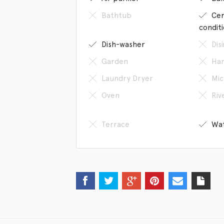
Bathtub
Cen
condit
Dish-washer
Dis
Garden
Han
Laundry Dryer
Mic
Oven
Riv
Terrace
Wat