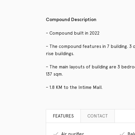
Compound Description
– Compound built in 2022
– The compound features in 7 building. 3 o
rise buildings.
– The main layouts of building are 3 bed
137 sqm.
– 1.8 KM to the Intime Mall.
FEATURES
CONTACT
Air purifier
Bal