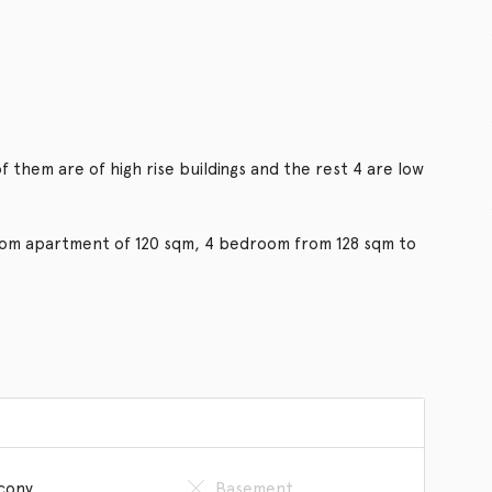
f them are of high rise buildings and the rest 4 are low
room apartment of 120 sqm, 4 bedroom from 128 sqm to
cony
Basement