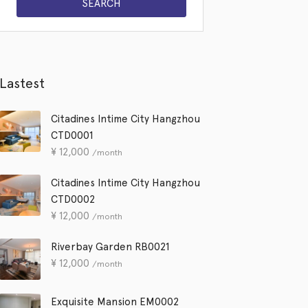
Lastest
Citadines Intime City Hangzhou
CTD0001
¥
12,000
/month
Citadines Intime City Hangzhou
CTD0002
¥
12,000
/month
Riverbay Garden RB0021
¥
12,000
/month
Exquisite Mansion EM0002