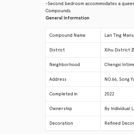
-Second bedroom accommodates a queen 
Compounds
General Information
Compound Name
Lan Ting Ma
District
Xihu Distric
Neighborhood
Chengxi Intim
Address
NO.66, Song Y
Completed in
2022
Ownership
By Individual 
Decoration
Refined Decor