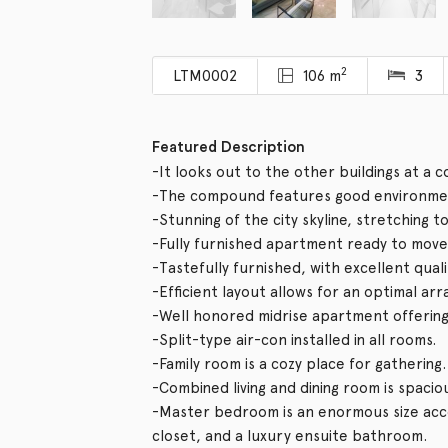
2
LTM0002
106 m
3
Featured Description
-It looks out to the other buildings at a 
-The compound features good environmen
-Stunning of the city skyline, stretching t
-Fully furnished apartment ready to move 
-Tastefully furnished, with excellent qual
-Efficient layout allows for an optimal ar
-Well honored midrise apartment offering v
-Split-type air-con installed in all rooms.
-Family room is a cozy place for gathering.
-Combined living and dining room is spacio
-Master bedroom is an enormous size acco
closet, and a luxury ensuite bathroom.