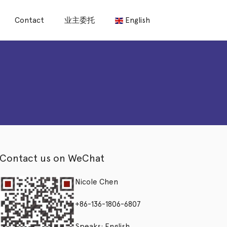
Contact
业主委托
English
Contact us on WeChat
Nicole Chen
+86-136-1806-6807
Speaks: English,