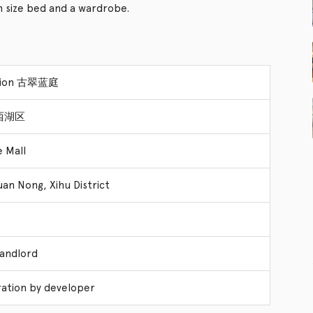
size bed and a wardrobe.
nsion 古翠蓝庭
t 西湖区
e Mall
uan Nong, Xihu District
Landlord
ation by developer