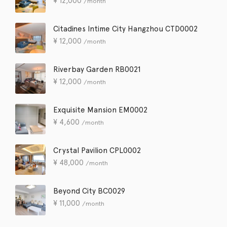
¥
12,000
/month
Citadines Intime City Hangzhou CTD0002
¥
12,000
/month
Riverbay Garden RB0021
¥
12,000
/month
Exquisite Mansion EM0002
¥
4,600
/month
Crystal Pavilion CPL0002
¥
48,000
/month
Beyond City BC0029
¥
11,000
/month