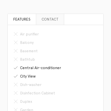
FEATURES
CONTACT
Air purifier
Balcony
Basement
Bathtub
Central Air-conditioner
City View
Dish-washer
Disinfection Cabinet
Duplex
Garden