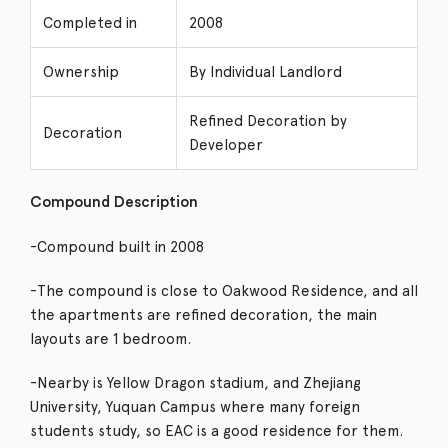
Completed in
2008
Ownership
By Individual Landlord
Refined Decoration by
Decoration
Developer
Compound Description
-Compound built in 2008
-The compound is close to Oakwood Residence, and all
the apartments are refined decoration, the main
layouts are 1 bedroom.
-Nearby is Yellow Dragon stadium, and Zhejiang
University, Yuquan Campus where many foreign
students study, so EAC is a good residence for them.