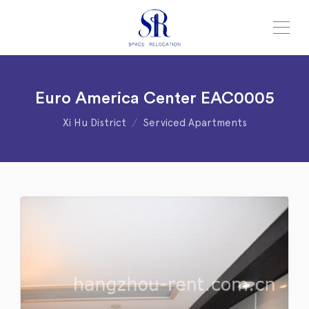
Euro America Center EAC0005
Xi Hu District
Serviced Apartments