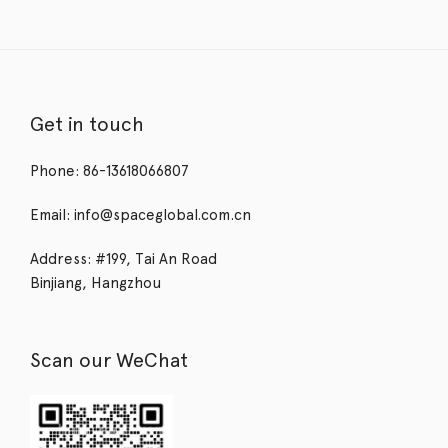
Get in touch
Phone: 86-13618066807
Email: info@spaceglobal.com.cn
Address: #199, Tai An Road
Binjiang, Hangzhou
Scan our WeChat