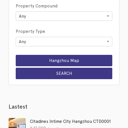
Property Compound
Any
Property Type
Any
Lastest
Citadines Intime City Hangzhou CTD0001