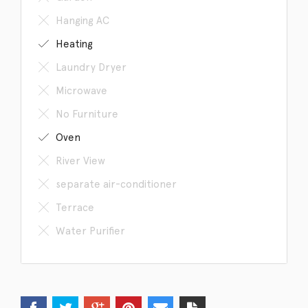
Hanging AC
Heating
Laundry Dryer
Microwave
No Furniture
Oven
River View
separate air-conditioner
Terrace
Water Purifier