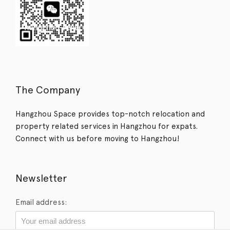
The Company
Hangzhou Space provides top-notch relocation and
property related services in Hangzhou for expats.
Connect with us before moving to Hangzhou!
Newsletter
Email address: