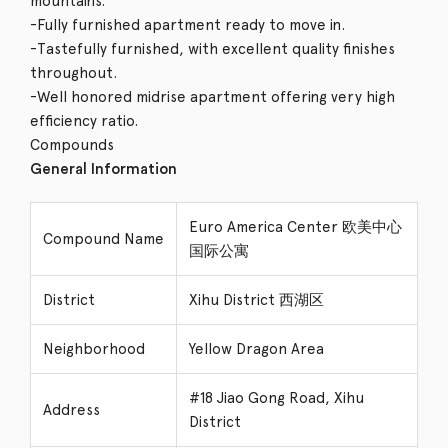
mountains.
-Fully furnished apartment ready to move in.
-Tastefully furnished, with excellent quality finishes
throughout.
-Well honored midrise apartment offering very high
efficiency ratio.
Compounds
General Information
Euro America Center 欧美中心
Compound Name
国际公寓
District
Xihu District 西湖区
Neighborhood
Yellow Dragon Area
#18 Jiao Gong Road, Xihu
Address
District