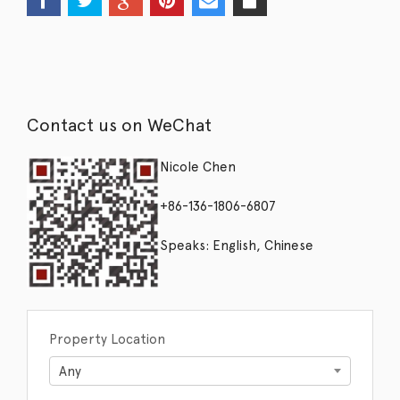
Contact us on WeChat
Nicole Chen
+86-136-1806-6807
Speaks: English, Chinese
Property Location
Any