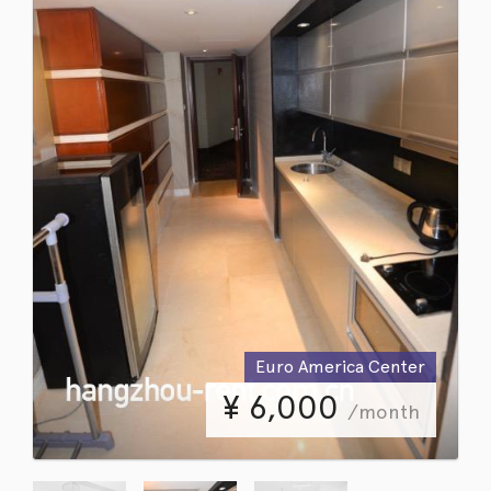
Euro America Center
¥
6,000
/month