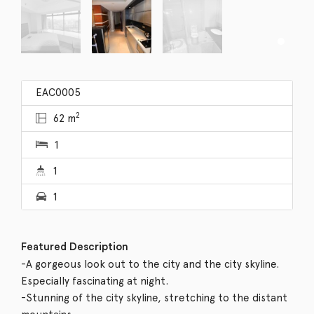
EAC0005
2
62 m
1
1
1
Featured Description
-A gorgeous look out to the city and the city skyline.
Especially fascinating at night.
-Stunning of the city skyline, stretching to the distant