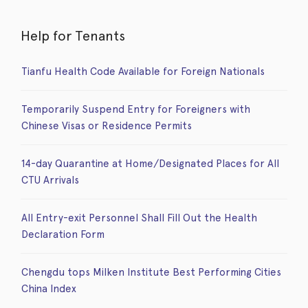
Help for Tenants
Tianfu Health Code Available for Foreign Nationals
Temporarily Suspend Entry for Foreigners with
Chinese Visas or Residence Permits
14-day Quarantine at Home/Designated Places for All
CTU Arrivals
All Entry-exit Personnel Shall Fill Out the Health
Declaration Form
Chengdu tops Milken Institute Best Performing Cities
China Index