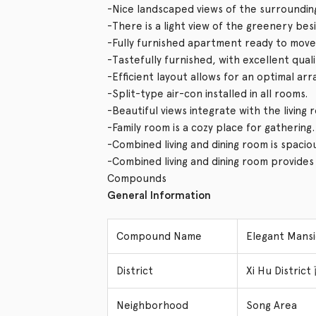
-Nice landscaped views of the surroundin
-There is a light view of the greenery bes
-Fully furnished apartment ready to move 
-Tastefully furnished, with excellent qual
-Efficient layout allows for an optimal ar
-Split-type air-con installed in all rooms.
-Beautiful views integrate with the living
-Family room is a cozy place for gathering.
-Combined living and dining room is spacio
-Combined living and dining room provide
Compounds
General Information
Compound Name
Elegant Man
District
Xi Hu Distri
Neighborhood
Song Area