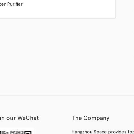
er Purifier
an our WeChat
The Company
Hangzhou Space provides to