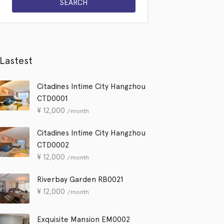
Lastest
Citadines Intime City Hangzhou
CTD0001
¥
12,000
/month
Citadines Intime City Hangzhou
CTD0002
¥
12,000
/month
Riverbay Garden RB0021
¥
12,000
/month
Exquisite Mansion EM0002