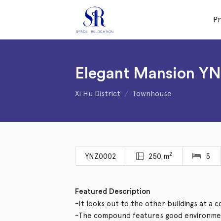
P
Elegant Mansion Y
Xi Hu District
Townhouse
2
YNZ0002
250 m
5
Featured Description
-It looks out to the other buildings at a 
-The compound features good environmen