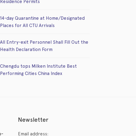
Residence Permits
14-day Quarantine at Home/Designated
Places for All CTU Arrivals
All Entry-exit Personnel Shall Fill Out the
Health Declaration Form
Chengdu tops Milken Institute Best
Performing Cities China Index
Newsletter
p-
Email address: