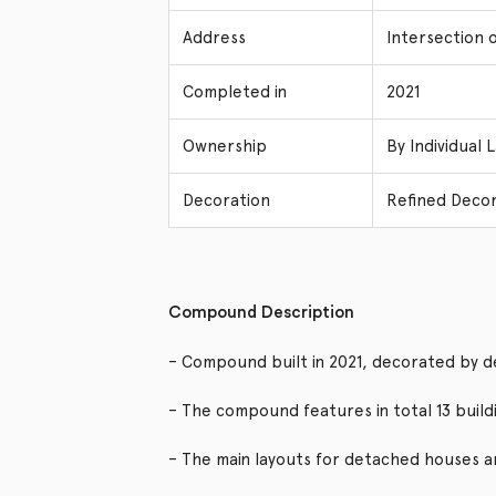
Address
Intersection 
Completed in
2021
Ownership
By Individual 
Decoration
Refined Decor
Compound Description
– Compound built in 2021, decorated by d
– The compound features in total 13 buil
– The main layouts for detached houses 