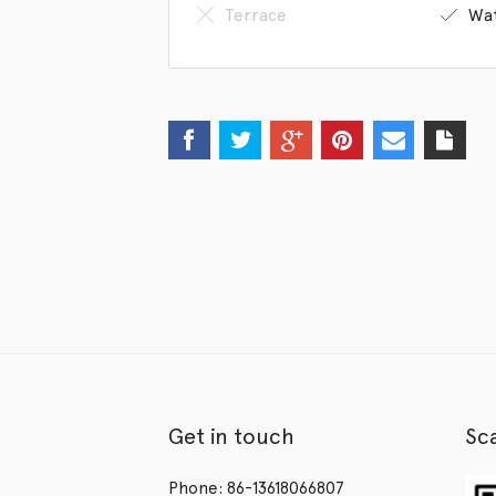
Terrace
Wat
Get in touch
Sc
Phone: 86-13618066807