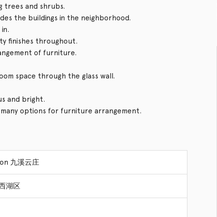
g trees and shrubs.
ides the buildings in the neighborhood.
in.
ity finishes throughout.
rangement of furniture.
 room space through the glass wall.
us and bright.
s many options for furniture arrangement.
sion 九溪云庄
ct 西湖区