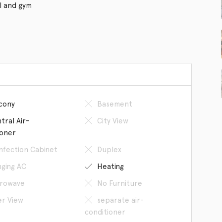
l and gym
cony
Basement
tral Air-
City View
ioner
infection Cabinet
Duplex
ging AC
Heating
rowave
No Furniture
er View
separate air-
conditioner