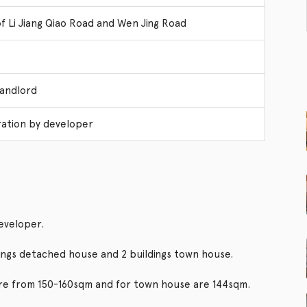
of Li Jiang Qiao Road and Wen Jing Road
Landlord
ation by developer
eveloper.
dings detached house and 2 buildings town house.
are from 150-160sqm and for town house are 144sqm.