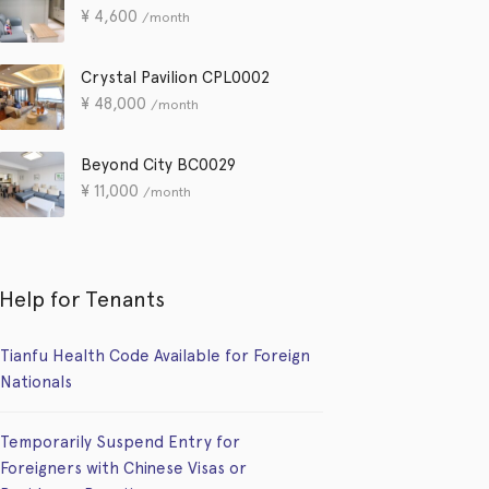
¥
4,600
/month
Crystal Pavilion CPL0002
¥
48,000
/month
Beyond City BC0029
¥
11,000
/month
Help for Tenants
Tianfu Health Code Available for Foreign
Nationals
Temporarily Suspend Entry for
Foreigners with Chinese Visas or