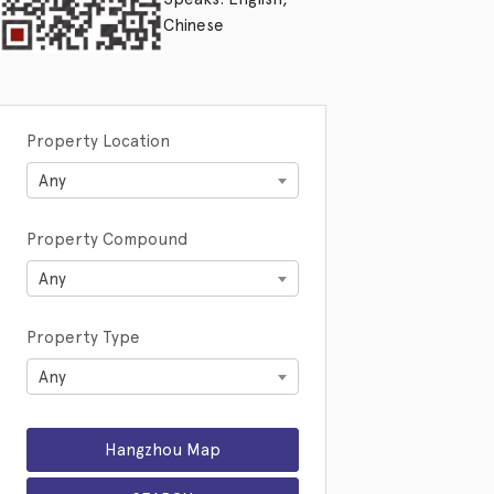
Chinese
Property Location
Any
Property Compound
Any
Property Type
Any