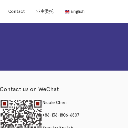
Contact
业主委托
English
Contact us on WeChat
Nicole Chen
+86-136-1806-6807
Speaks: English,