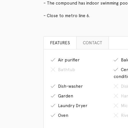
– The compound has indoor swimming poo
– Close to metro line 6.
FEATURES
CONTACT
Air purifier
Bal
Bathtub
Cen
condit
Dish-washer
Dis
Garden
Han
Laundry Dryer
Mic
Oven
Riv