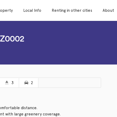
roperty
Local Info
Renting in other cities
About
NZ0002
3
2
comfortable distance.
t with large greenery coverage.