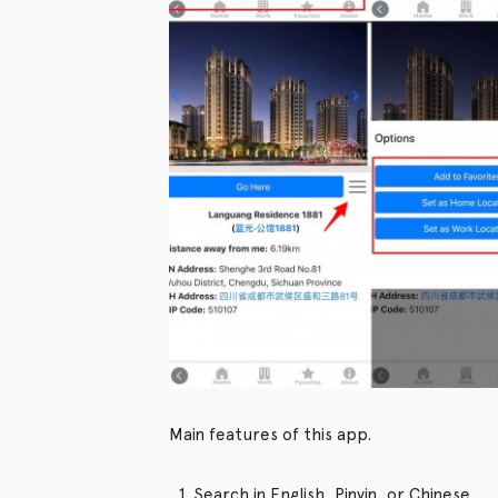
Main features of this app.
Search in English, Pinyin, or Chinese.