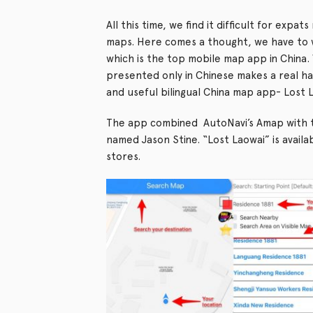
All this time, we find it difficult for expa
maps. Here comes a thought, we have to
which is the top mobile map app in China. 
presented only in Chinese makes a real ha
and useful bilingual China map app- Lost 
The app combined AutoNavi’s Amap with t
named Jason Stine. “Lost Laowai” is avai
stores.