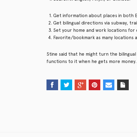
Get information about places in both E
Get bilingual directions via subway, tr
Set your home and work locations for 
Favorite/bookmark as many locations a
Stine said that he might turn the bilingu
functions to it when he gets more money. 