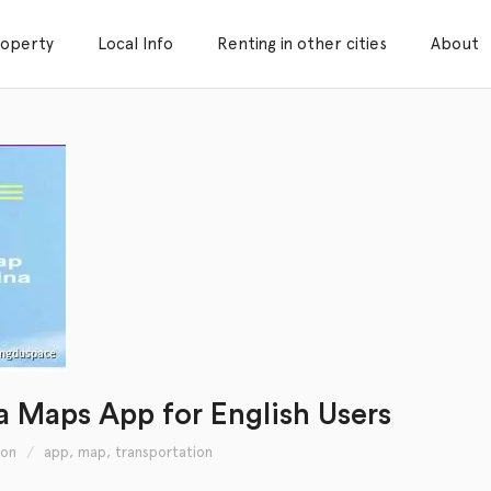
roperty
Local Info
Renting in other cities
About
na Maps App for English Users
ion
app
,
map
,
transportation