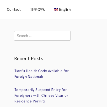
Contact
业主委托
English
Recent Posts
Tianfu Health Code Available for
Foreign Nationals
Temporarily Suspend Entry for
Foreigners with Chinese Visas or
Residence Permits