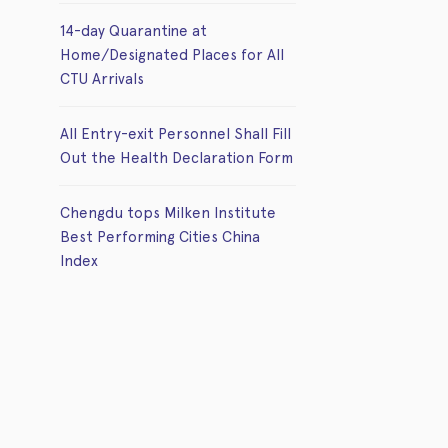
14-day Quarantine at
Home/Designated Places for All
CTU Arrivals
All Entry-exit Personnel Shall Fill
Out the Health Declaration Form
Chengdu tops Milken Institute
Best Performing Cities China
Index