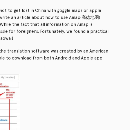
ts not to get lost in China with goggle maps or apple
 write an article about how to use Amap(高德地图)
While the fact that all information on Amap is
ssle for foreigners. Fortunately, we found a practical
Laowai!
he translation software was created by an American
lable to download from both Android and Apple app