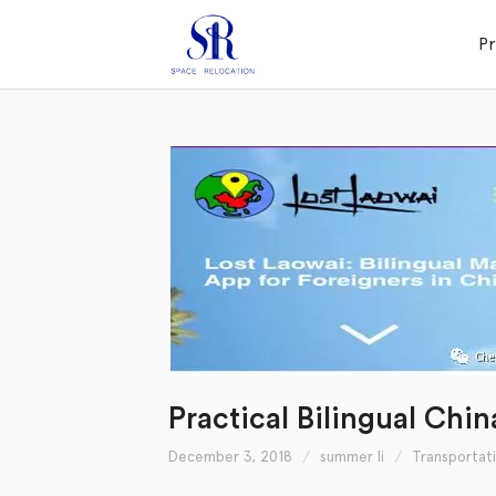
P
Practical Bilingual Chi
December 3, 2018
summer li
Transportat