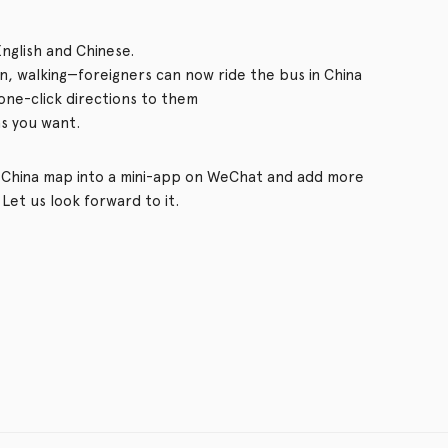
nglish and Chinese.
ain, walking—foreigners can now ride the bus in China
one-click directions to them
s you want.
al China map into a mini-app on WeChat and add more
Let us look forward to it.