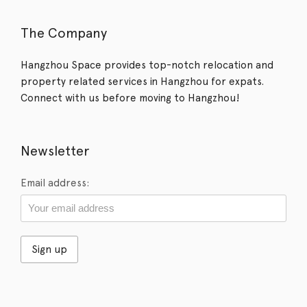
The Company
Hangzhou Space provides top-notch relocation and
property related services in Hangzhou for expats.
Connect with us before moving to Hangzhou!
Newsletter
Email address: