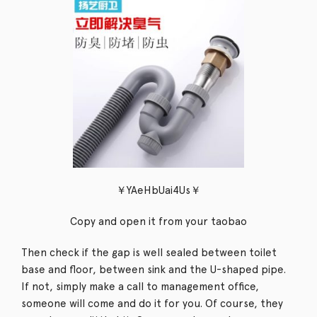
￥YAeHbUai4Us￥
Copy and open it from your taobao
Then check if the gap is well sealed between toilet
base and floor, between sink and the U-shaped pipe.
If not, simply make a call to management office,
someone will come and do it for you. Of course, they