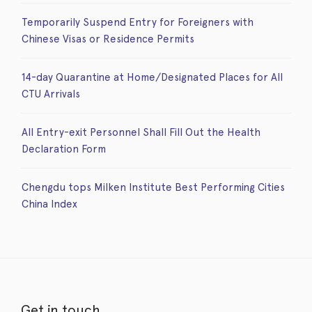
Temporarily Suspend Entry for Foreigners with
Chinese Visas or Residence Permits
14-day Quarantine at Home/Designated Places for All
CTU Arrivals
All Entry-exit Personnel Shall Fill Out the Health
Declaration Form
Chengdu tops Milken Institute Best Performing Cities
China Index
Get in touch