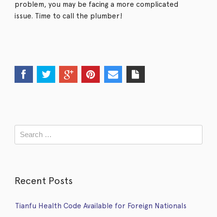
problem, you may be facing a more complicated
issue. Time to call the plumber!
Recent Posts
Tianfu Health Code Available for Foreign Nationals