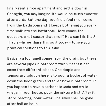
Finally rent a nice apartment and settle down in
Chengdu, you may imagine life would be much sweeter
afterwards. But one day, you find a foul smell come
from the bathroom and it keeps bothering you every
time walk into the bathroom. Here comes the
question, what causes that smell? How can I fix that?
That is why we share this post today – to give you
practical solutions to this issue.
Basically a foul smell comes from the drain, but there
are several pipes in bathroom which means it can
come from different places. One simple and
temporary solution here is to pour a bucket of water
down the floor grates and toilet bowl in bathroom. If
you happen to have bicarbonate soda and white
vinegar in your house, pour the mixture first. After it
stops reacting, pour water. The smell shall be gone
after half an hour.