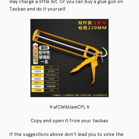
may charge a little bit. Or you can buy a glue gun on
Taobao and do it yourself.
￥afCWbUamCPL￥
Copy and open it from your taobao
If the suggestions above don’t lead you to solve the