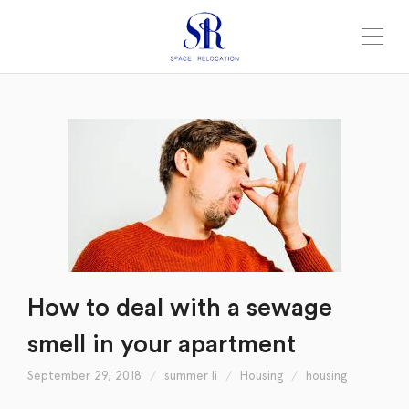
How to deal with a sewage
smell in your apartment
September 29, 2018
summer li
Housing
housing