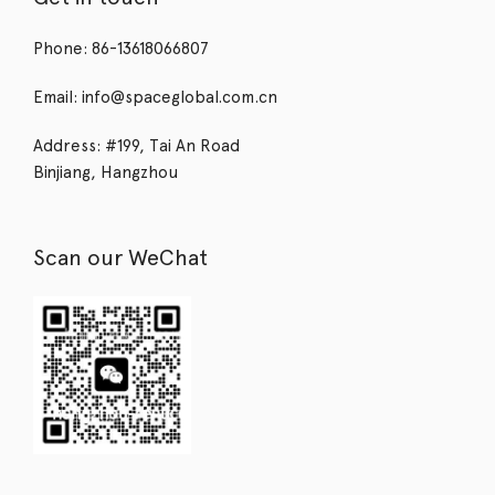
Phone: 86-13618066807
Email: info@spaceglobal.com.cn
Address: #199, Tai An Road
Binjiang, Hangzhou
Scan our WeChat