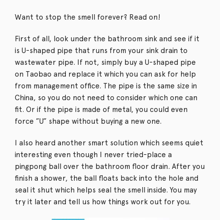
Want to stop the smell forever? Read on!
First of all, look under the bathroom sink and see if it
is U-shaped pipe that runs from your sink drain to
wastewater pipe. If not, simply buy a U-shaped pipe
on Taobao and replace it which you can ask for help
from management office. The pipe is the same size in
China, so you do not need to consider which one can
fit. Or if the pipe is made of metal, you could even
force ”U” shape without buying a new one.
I also heard another smart solution which seems quiet
interesting even though I never tried-place a
pingpong ball over the bathroom floor drain. After you
finish a shower, the ball floats back into the hole and
seal it shut which helps seal the smell inside. You may
try it later and tell us how things work out for you.