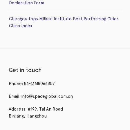
Declaration Form
Chengdu tops Milken Institute Best Performing Cities
China Index
Get in touch
Phone: 86-13618066807
Email: info@spaceglobal.com.cn
Address: #199, Tai An Road
Binjiang, Hangzhou