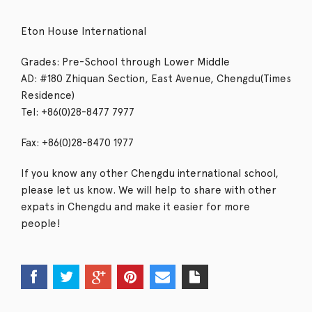
Eton House International
Grades: Pre-School through Lower Middle
AD: #180 Zhiquan Section, East Avenue, Chengdu(Times
Residence)
Tel: +86(0)28-8477 7977
Fax: +86(0)28-8470 1977
If you know any other Chengdu international school,
please let us know. We will help to share with other
expats in Chengdu and make it easier for more
people!