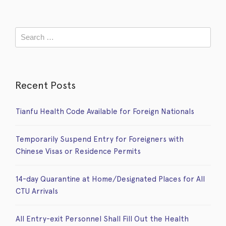
Recent Posts
Tianfu Health Code Available for Foreign Nationals
Temporarily Suspend Entry for Foreigners with
Chinese Visas or Residence Permits
14-day Quarantine at Home/Designated Places for All
CTU Arrivals
All Entry-exit Personnel Shall Fill Out the Health