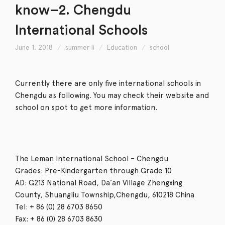
know–2. Chengdu
International Schools
June 1, 2018
summer li
Education
school
Currently there are only five international schools in
Chengdu as following. You may check their website and
school on spot to get more information.
The Leman International School – Chengdu
Grades: Pre-Kindergarten through Grade 10
AD: G213 National Road, Da’an Village Zhengxing
County, Shuangliu Township,Chengdu, 610218 China
Tel: + 86 (0) 28 6703 8650
Fax: + 86 (0) 28 6703 8630