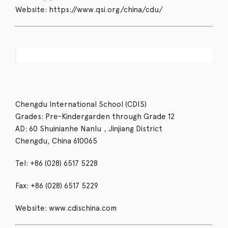
Website: https://www.qsi.org/china/cdu/
Chengdu International School (CDIS)
Grades: Pre-Kindergarden through Grade 12
AD: 60 Shuinianhe Nanlu，Jinjiang District
Chengdu, China 610065
Tel: +86 (028) 6517 5228
Fax: +86 (028) 6517 5229
Website: www.cdischina.com