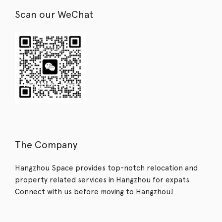
Scan our WeChat
The Company
Hangzhou Space provides top-notch relocation and
property related services in Hangzhou for expats.
Connect with us before moving to Hangzhou!