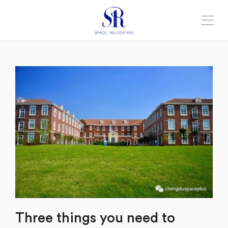
Three things you need to