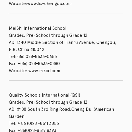
Website:www.lis-chengdu.com
MeiShi International School
Grades: Pre-School through Grade 12
AD: 1340 Middle Section of Tianfu Avenue, Chengdu,
P.R. China 610042
Tel: (86) 028-8533-0653
Fax: +(86) 028-8533-0880
Website: www.miscd.com
Quality Schools International (QSI)
Grades: Pre-School through Grade 12
AD: #188 South 3rd Ring Road,Cheng Du (American
Garden)
Tel: + 86 (0)28 -8511 3853
Fax: +86(0)28-8519 8393