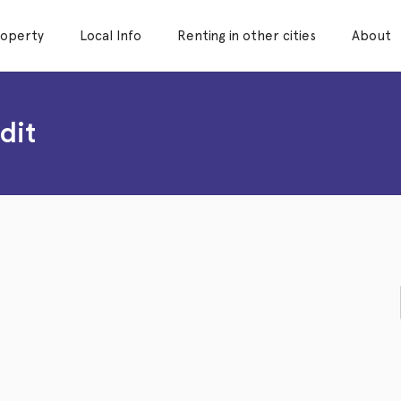
roperty
Local Info
Renting in other cities
About
dit