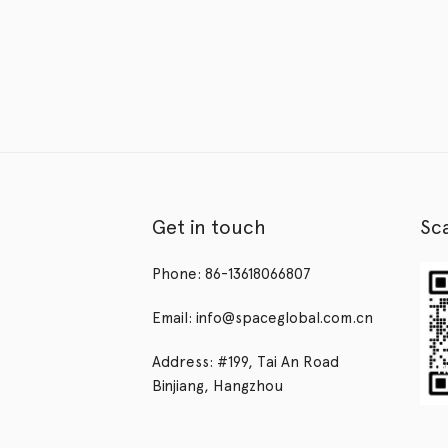
Get in touch
Sc
Phone: 86-13618066807
Email: info@spaceglobal.com.cn
Address: #199, Tai An Road
Binjiang, Hangzhou