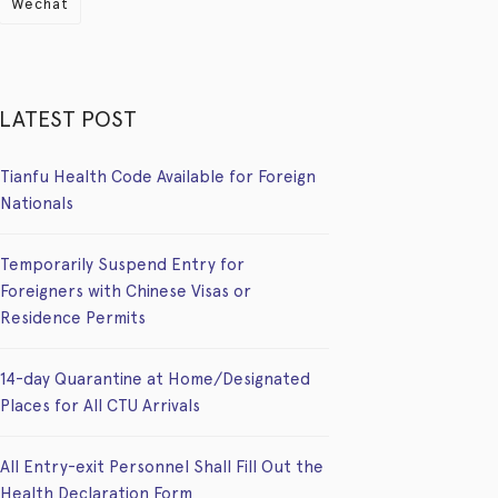
Wechat
LATEST POST
Tianfu Health Code Available for Foreign
Nationals
Temporarily Suspend Entry for
Foreigners with Chinese Visas or
Residence Permits
14-day Quarantine at Home/Designated
Places for All CTU Arrivals
All Entry-exit Personnel Shall Fill Out the
Health Declaration Form