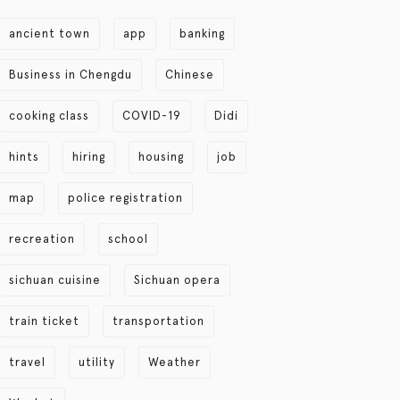
ancient town
app
banking
Business in Chengdu
Chinese
cooking class
COVID-19
Didi
hints
hiring
housing
job
map
police registration
recreation
school
sichuan cuisine
Sichuan opera
train ticket
transportation
travel
utility
Weather