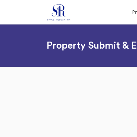
P
Property Submit & E