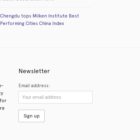
Chengdu tops Milken Institute Best
Performing Cities China Index
Newsletter
p-
Email address:
ty
for
ore