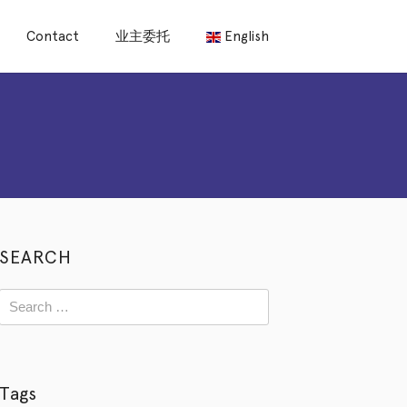
Contact
业主委托
English
SEARCH
Tags