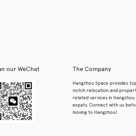
an our WeChat
The Company
Hangzhou Space provides to
notch relocation and proper
related services in Hangzhou 
expats. Connect with us bef
moving to Hangzhou!