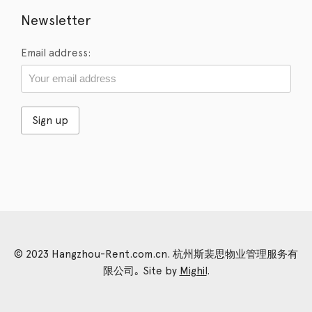
Newsletter
Email address:
© 2023 Hangzhou-Rent.com.cn. 杭州斯裴思物业管理服务有
限公司｡ Site by
Mighil
.