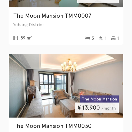
The Moon Mansion TMM0007
Yuhang District
2
89 m
3
1
1
The Moon Mansion
¥
13,900
/month
The Moon Mansion TMM0030