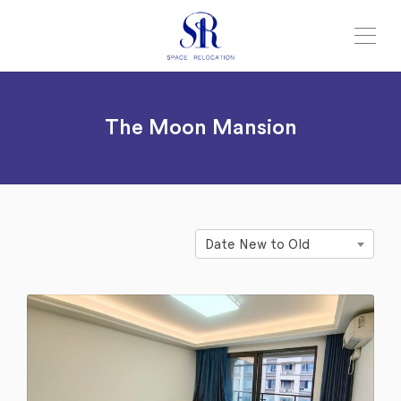
The Moon Mansion
Date New to Old