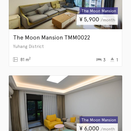
The Moon Mansion
¥
5,900
/month
The Moon Mansion TMM0022
Yuhang District
2
81 m
3
1
The Moon Mansion
¥
6,000
/month