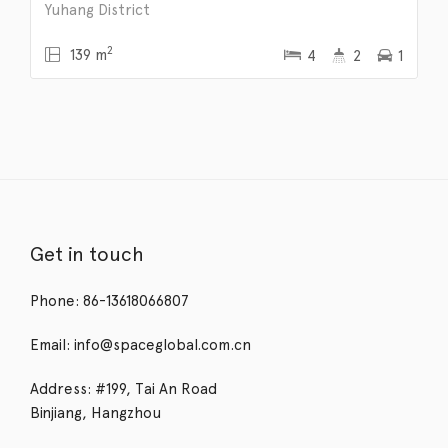
Yuhang District
2
139 m
4
2
1
Get in touch
Phone: 86-13618066807
Email: info@spaceglobal.com.cn
Address: #199, Tai An Road
Binjiang, Hangzhou