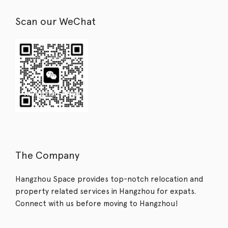
Scan our WeChat
The Company
Hangzhou Space provides top-notch relocation and
property related services in Hangzhou for expats.
Connect with us before moving to Hangzhou!