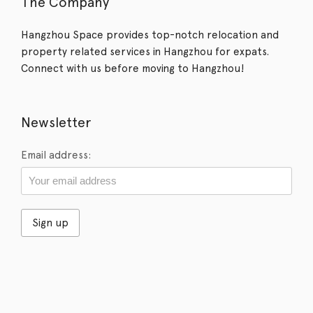
The Company
Hangzhou Space provides top-notch relocation and
property related services in Hangzhou for expats.
Connect with us before moving to Hangzhou!
Newsletter
Email address: