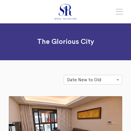
The Glorious City
Date New to Old