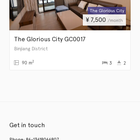
The Glorious City
¥
7,500
/month
The Glorious City GC0017
Binjiang District
2
90 m
3
2
Get in touch
Phone: 86-13618066807