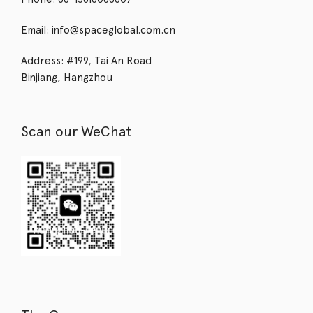
Email: info@spaceglobal.com.cn
Address: #199, Tai An Road
Binjiang, Hangzhou
Scan our WeChat