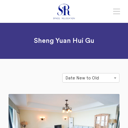
Sheng Yuan Hui Gu
Date New to Old