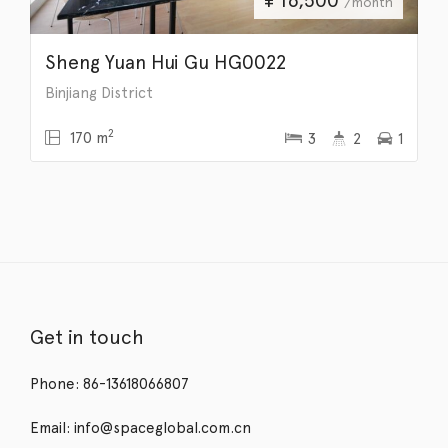
/month
Sheng Yuan Hui Gu HG0022
Binjiang District
2
170 m
3
2
1
Get in touch
Phone: 86-13618066807
Email: info@spaceglobal.com.cn