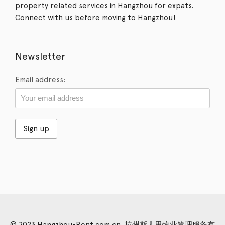
property related services in Hangzhou for expats.
Connect with us before moving to Hangzhou!
Newsletter
Email address:
© 2023 Hangzhou-Rent.com.cn. 杭州斯裴思物业管理服务有