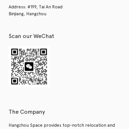
Address: #199, Tai An Road
Binjiang, Hangzhou
Scan our WeChat
The Company
Hangzhou Space provides top-notch relocation and