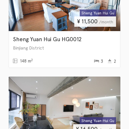
Sheng Yuan Hui Gu
¥
11,500
/month
Sheng Yuan Hui Gu HG0012
Binjiang District
2
148 m
3
2
Sheng Yuan Hui Gu
¥
16,500