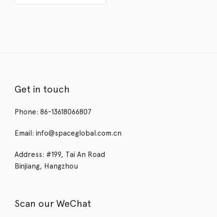
Get in touch
Phone: 86-13618066807
Email: info@spaceglobal.com.cn
Address: #199, Tai An Road
Binjiang, Hangzhou
Scan our WeChat