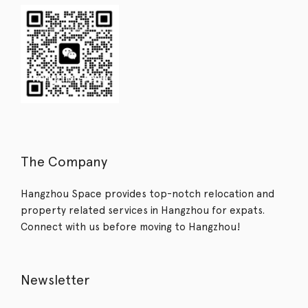
The Company
Hangzhou Space provides top-notch relocation and
property related services in Hangzhou for expats.
Connect with us before moving to Hangzhou!
Newsletter