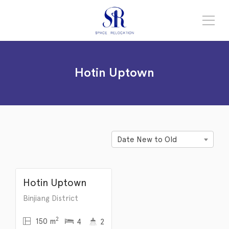
Hotin Uptown
Hotin Uptown
Date New to Old
¥
12,500
/month
Hotin Uptown
Binjiang District
2
150 m
4
2