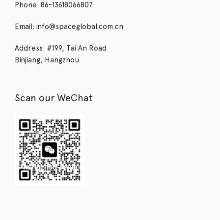
Phone: 86-13618066807
Email: info@spaceglobal.com.cn
Address: #199, Tai An Road
Binjiang, Hangzhou
Scan our WeChat