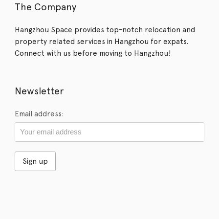
The Company
Hangzhou Space provides top-notch relocation and
property related services in Hangzhou for expats.
Connect with us before moving to Hangzhou!
Newsletter
Email address: