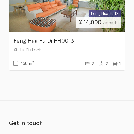
Feng Hua Fu Di
¥
14,000
/month
Feng Hua Fu Di FH0013
Xi Hu District
2
158 m
3
2
1
Get in touch