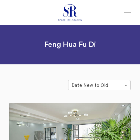
Feng Hua Fu Di
Date New to Old