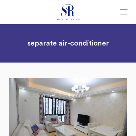
separate air-conditioner