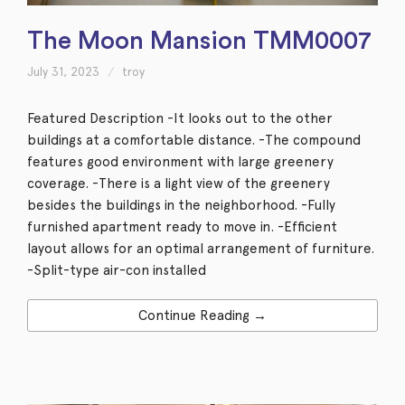
The Moon Mansion TMM0007
July 31, 2023
troy
Featured Description -It looks out to the other
buildings at a comfortable distance. -The compound
features good environment with large greenery
coverage. -There is a light view of the greenery
besides the buildings in the neighborhood. -Fully
furnished apartment ready to move in. -Efficient
layout allows for an optimal arrangement of furniture.
-Split-type air-con installed
Continue Reading →