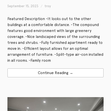
September 15, 2023
troy
Featured Description -It looks out to the other
buildings at a comfortable distance. -The compound
features good environment with large greenery
coverage. -Nice landscaped views of the surrounding
trees and shrubs. -Fully furnished apartment ready to
move in. -Efficient layout allows for an optimal
arrangement of furniture. -Split-type air-con installed
in all rooms. -Family room
Continue Reading →