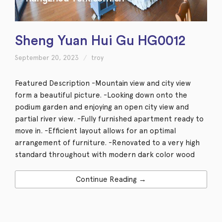
Sheng Yuan Hui Gu HG0012
September 20, 2023
troy
Featured Description -Mountain view and city view
form a beautiful picture. -Looking down onto the
podium garden and enjoying an open city view and
partial river view. -Fully furnished apartment ready to
move in. -Efficient layout allows for an optimal
arrangement of furniture. -Renovated to a very high
standard throughout with modern dark color wood
Continue Reading →