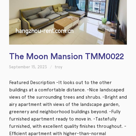
The Moon Mansion TMM0022
September 15, 2023
troy
Featured Description -It looks out to the other
buildings at a comfortable distance. -Nice landscaped
views of the surrounding trees and shrubs. -Bright and
airy apartment with views of the landscape garden,
greenery and neighborhood buildings beyond. -Fully
furnished apartment ready to move in. -Tastefully
furnished, with excellent quality finishes throughout. -
Efficient apartment with higher-than-normal