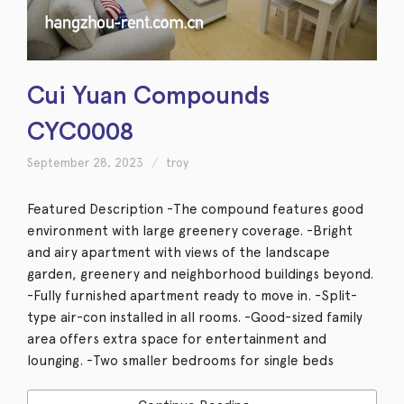
Cui Yuan Compounds
CYC0008
September 28, 2023
troy
Featured Description -The compound features good
environment with large greenery coverage. -Bright
and airy apartment with views of the landscape
garden, greenery and neighborhood buildings beyond.
-Fully furnished apartment ready to move in. -Split-
type air-con installed in all rooms. -Good-sized family
area offers extra space for entertainment and
lounging. -Two smaller bedrooms for single beds