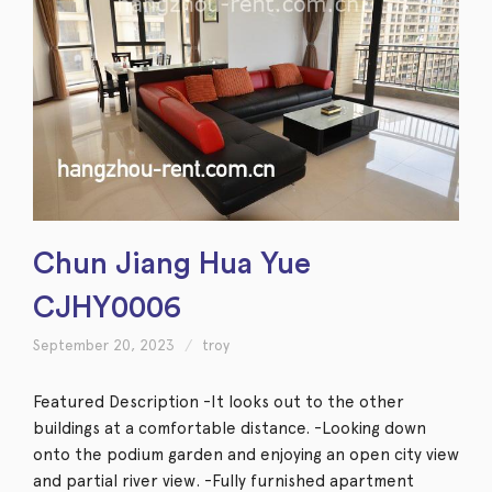
Chun Jiang Hua Yue
CJHY0006
September 20, 2023
troy
Featured Description -It looks out to the other
buildings at a comfortable distance. -Looking down
onto the podium garden and enjoying an open city view
and partial river view. -Fully furnished apartment