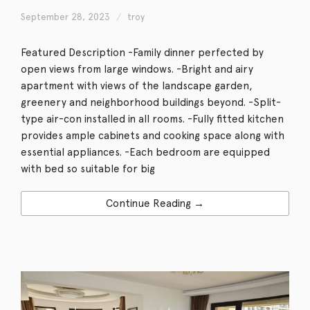
September 28, 2023
troy
Featured Description -Family dinner perfected by
open views from large windows. -Bright and airy
apartment with views of the landscape garden,
greenery and neighborhood buildings beyond. -Split-
type air-con installed in all rooms. -Fully fitted kitchen
provides ample cabinets and cooking space along with
essential appliances. -Each bedroom are equipped
with bed so suitable for big
Continue Reading →