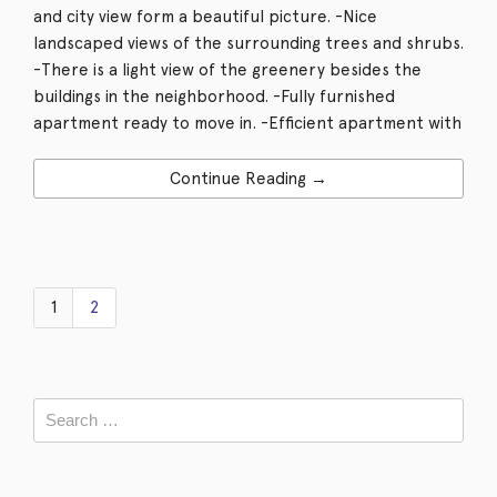
and city view form a beautiful picture. -Nice
landscaped views of the surrounding trees and shrubs.
-There is a light view of the greenery besides the
buildings in the neighborhood. -Fully furnished
apartment ready to move in. -Efficient apartment with
Continue Reading →
1
2