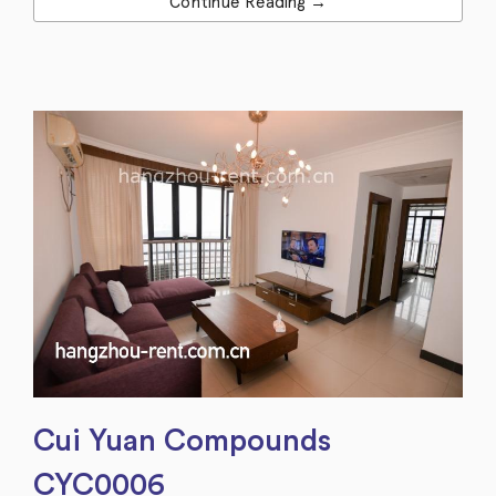
Continue Reading →
Cui Yuan Compounds
CYC0006