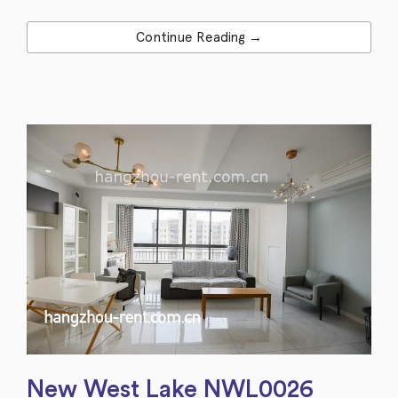
Continue Reading →
New West Lake NWL0026