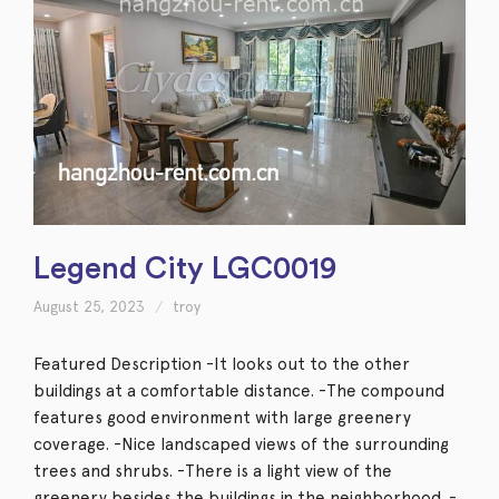
Legend City LGC0019
August 25, 2023
troy
Featured Description -It looks out to the other
buildings at a comfortable distance. -The compound
features good environment with large greenery
coverage. -Nice landscaped views of the surrounding
trees and shrubs. -There is a light view of the
greenery besides the buildings in the neighborhood. -