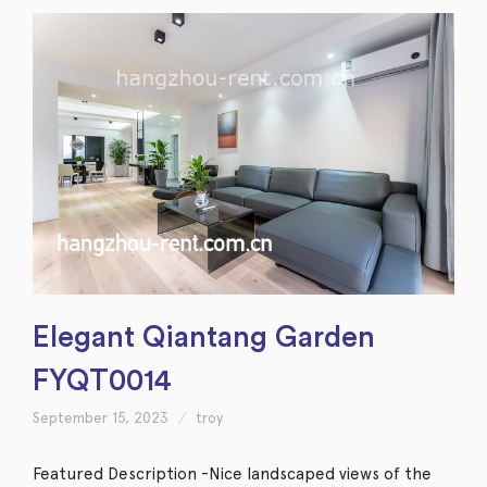
Elegant Qiantang Garden
FYQT0014
September 15, 2023
troy
Featured Description -Nice landscaped views of the