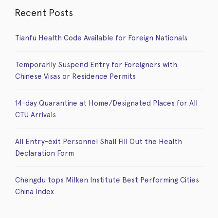
Recent Posts
Tianfu Health Code Available for Foreign Nationals
Temporarily Suspend Entry for Foreigners with
Chinese Visas or Residence Permits
14-day Quarantine at Home/Designated Places for All
CTU Arrivals
All Entry-exit Personnel Shall Fill Out the Health
Declaration Form
Chengdu tops Milken Institute Best Performing Cities
China Index