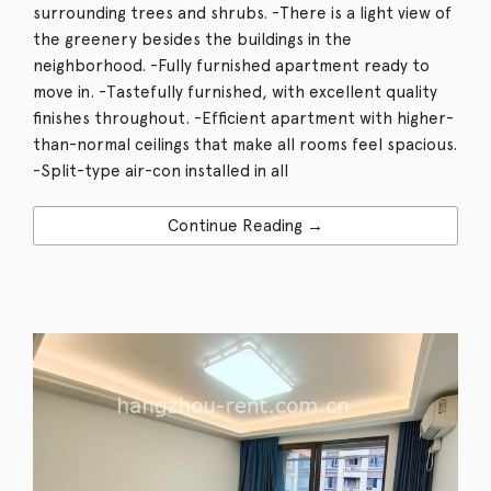
surrounding trees and shrubs. -There is a light view of
the greenery besides the buildings in the
neighborhood. -Fully furnished apartment ready to
move in. -Tastefully furnished, with excellent quality
finishes throughout. -Efficient apartment with higher-
than-normal ceilings that make all rooms feel spacious.
-Split-type air-con installed in all
Continue Reading →