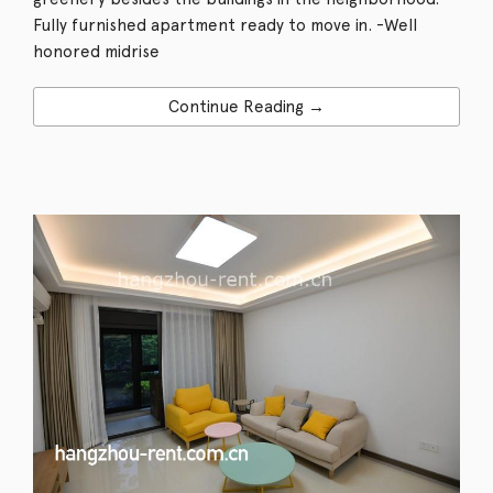
Fully furnished apartment ready to move in. -Well
honored midrise
Continue Reading →