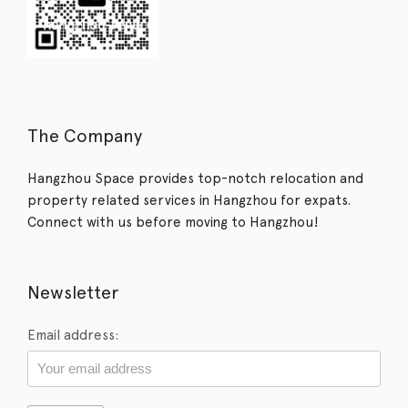
The Company
Hangzhou Space provides top-notch relocation and
property related services in Hangzhou for expats.
Connect with us before moving to Hangzhou!
Newsletter
Email address: