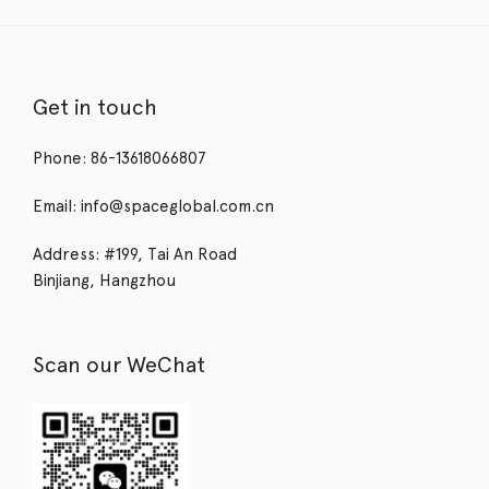
Get in touch
Phone: 86-13618066807
Email: info@spaceglobal.com.cn
Address: #199, Tai An Road
Binjiang, Hangzhou
Scan our WeChat