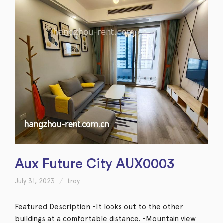
Aux Future City AUX0003
July 31, 2023
troy
Featured Description -It looks out to the other
buildings at a comfortable distance. -Mountain view