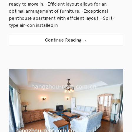
ready to move in. -Efficient layout allows for an
optimal arrangement of furniture. -Exceptional
penthouse apartment with efficient layout. -Split-
type air-con installed in
Continue Reading →