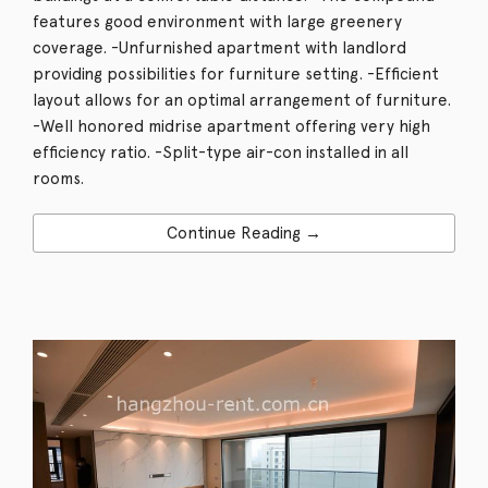
features good environment with large greenery
coverage. -Unfurnished apartment with landlord
providing possibilities for furniture setting. -Efficient
layout allows for an optimal arrangement of furniture.
-Well honored midrise apartment offering very high
efficiency ratio. -Split-type air-con installed in all
rooms.
Continue Reading →