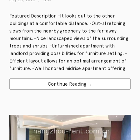
Featured Description -It looks out to the other
buildings at a comfortable distance. -Out-stretching
views from the nearby greenery to the far-away
mountains. -Nice landscaped views of the surrounding
trees and shrubs. -Unfurnished apartment with
landlord providing possibilities for furniture setting. -
Efficient layout allows for an optimal arrangement of
furniture. -Well honored midrise apartment offering
Continue Reading →