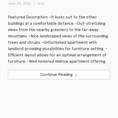
June 29, 2023
troy
Featured Description -It looks out to the other
buildings at a comfortable distance. -Out-stretching
views from the nearby greenery to the far-away
mountains. -Nice landscaped views of the surrounding
trees and shrubs. -Unfurnished apartment with
landlord providing possibilities for furniture setting. -
Efficient layout allows for an optimal arrangement of
furniture. -Well honored midrise apartment offering
Continue Reading →