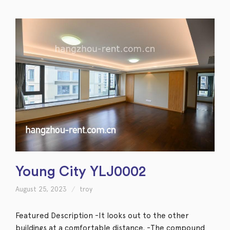
Young City YLJ0002
August 25, 2023
troy
Featured Description -It looks out to the other
buildings at a comfortable distance. -The compound