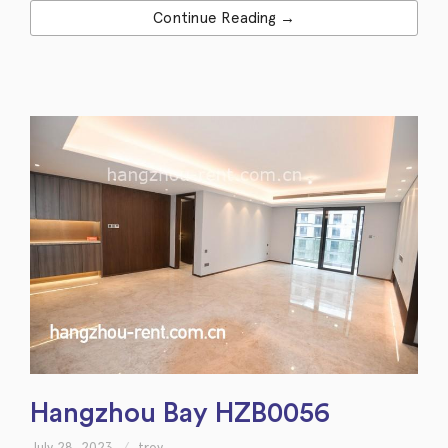
Continue Reading →
Hangzhou Bay HZB0056
July 28, 2023
troy