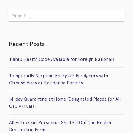
Recent Posts
Tianfu Health Code Available for Foreign Nationals
Temporarily Suspend Entry for Foreigners with
Chinese Visas or Residence Permits
14-day Quarantine at Home/Designated Places for All
CTU Arrivals
All Entry-exit Personnel Shall Fill Out the Health
Declaration Form