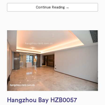
Continue Reading →
Hangzhou Bay HZB0057