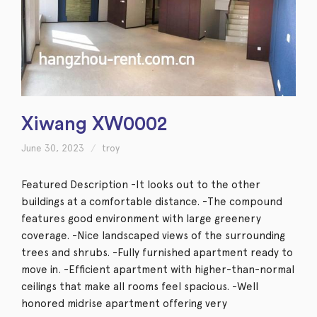
Xiwang XW0002
June 30, 2023
troy
Featured Description -It looks out to the other
buildings at a comfortable distance. -The compound
features good environment with large greenery
coverage. -Nice landscaped views of the surrounding
trees and shrubs. -Fully furnished apartment ready to
move in. -Efficient apartment with higher-than-normal
ceilings that make all rooms feel spacious. -Well
honored midrise apartment offering very