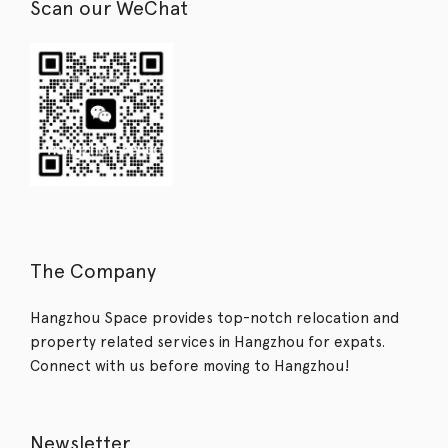
Scan our WeChat
The Company
Hangzhou Space provides top-notch relocation and
property related services in Hangzhou for expats.
Connect with us before moving to Hangzhou!
Newsletter