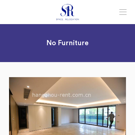
No Furniture