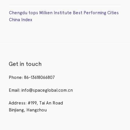
Chengdu tops Milken Institute Best Performing Cities
China Index
Get in touch
Phone: 86-13618066807
Email: info@spaceglobal.com.cn
Address: #199, Tai An Road
Binjiang, Hangzhou