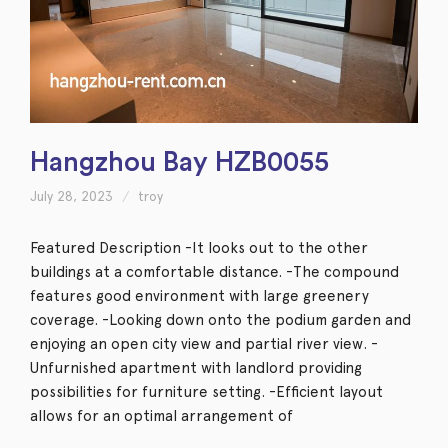
Hangzhou Bay HZB0055
July 28, 2023
troy
Featured Description -It looks out to the other
buildings at a comfortable distance. -The compound
features good environment with large greenery
coverage. -Looking down onto the podium garden and
enjoying an open city view and partial river view. -
Unfurnished apartment with landlord providing
possibilities for furniture setting. -Efficient layout
allows for an optimal arrangement of