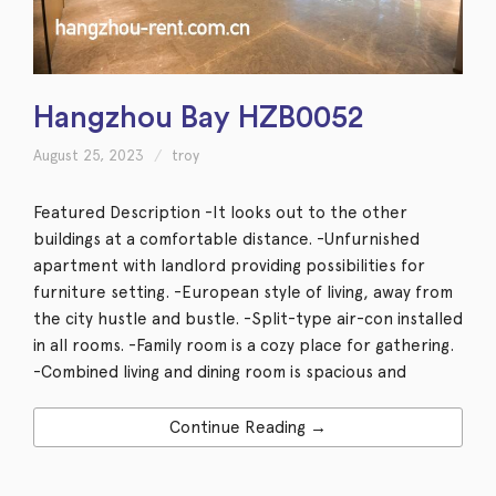
Hangzhou Bay HZB0052
August 25, 2023
troy
Featured Description -It looks out to the other
buildings at a comfortable distance. -Unfurnished
apartment with landlord providing possibilities for
furniture setting. -European style of living, away from
the city hustle and bustle. -Split-type air-con installed
in all rooms. -Family room is a cozy place for gathering.
-Combined living and dining room is spacious and
Continue Reading →