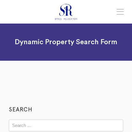
Dynamic Property Search Form
SEARCH