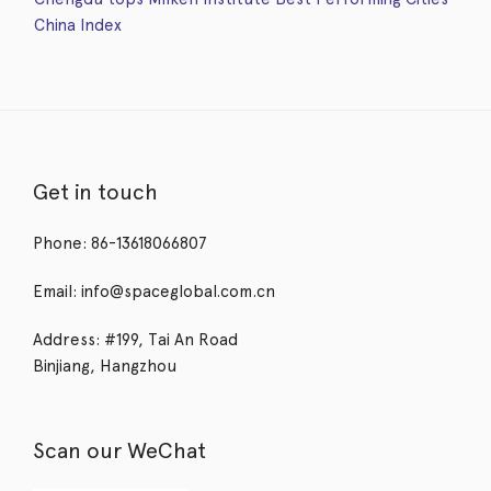
China Index
Get in touch
Phone: 86-13618066807
Email: info@spaceglobal.com.cn
Address: #199, Tai An Road
Binjiang, Hangzhou
Scan our WeChat