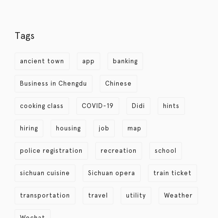
Tags
ancient town
app
banking
Business in Chengdu
Chinese
cooking class
COVID-19
Didi
hints
hiring
housing
job
map
police registration
recreation
school
sichuan cuisine
Sichuan opera
train ticket
transportation
travel
utility
Weather
Wechat