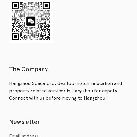
The Company
Hangzhou Space provides top-notch relocation and
property related services in Hangzhou for expats.
Connect with us before moving to Hangzhou!
Newsletter
Email address: