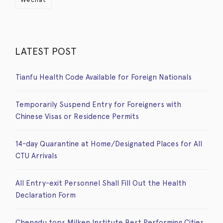
LATEST POST
Tianfu Health Code Available for Foreign Nationals
Temporarily Suspend Entry for Foreigners with
Chinese Visas or Residence Permits
14-day Quarantine at Home/Designated Places for All
CTU Arrivals
All Entry-exit Personnel Shall Fill Out the Health
Declaration Form
Chengdu tops Milken Institute Best Performing Cities