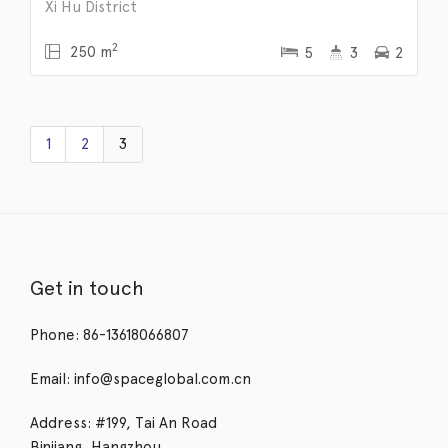
Xi Hu District
2
250 m
5
3
2
1
2
3
Get in touch
Phone: 86-13618066807
Email: info@spaceglobal.com.cn
Address: #199, Tai An Road
Binjiang, Hangzhou