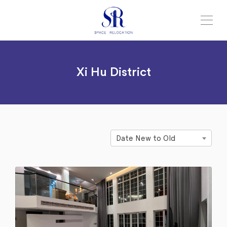
Xi Hu District
Date New to Old