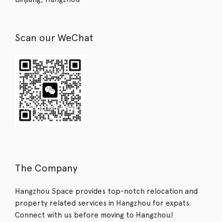
Scan our WeChat
The Company
Hangzhou Space provides top-notch relocation and
property related services in Hangzhou for expats.
Connect with us before moving to Hangzhou!