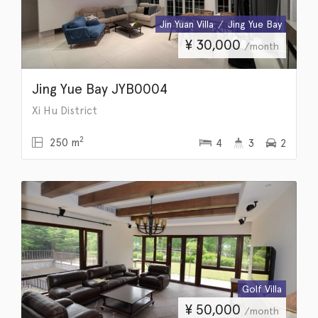
Jin Yuan Villa
Jing Yue Bay
¥
30,000
/month
Jing Yue Bay JYB0004
Xi Hu District
2
250 m
4
3
2
Golf Villa
¥
50,000
/month