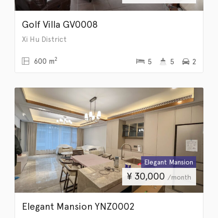
Golf Villa GV0008
Xi Hu District
2
600 m
5
5
2
Elegant Mansion
¥
30,000
/month
Elegant Mansion YNZ0002