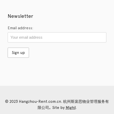
Newsletter
Email address:
© 2023 Hangzhou-Rent.com.cn. 杭州斯裴思物业管理服务有
限公司｡ Site by
Mighil
.